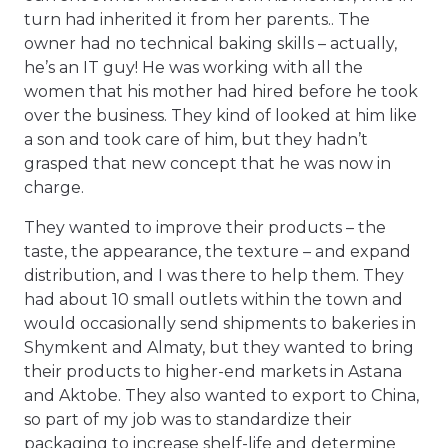
turn had inherited it from her parents.. The
owner had no technical baking skills – actually,
he’s an IT guy! He was working with all the
women that his mother had hired before he took
over the business. They kind of looked at him like
a son and took care of him, but they hadn’t
grasped that new concept that he was now in
charge.
They wanted to improve their products – the
taste, the appearance, the texture – and expand
distribution, and I was there to help them. They
had about 10 small outlets within the town and
would occasionally send shipments to bakeries in
Shymkent and Almaty, but they wanted to bring
their products to higher-end markets in Astana
and Aktobe. They also wanted to export to China,
so part of my job was to standardize their
packaging to increase shelf-life and determine