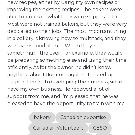
new recipes, either by using my own recipes or
improving the existing recipes. The bakers were
able to produce what they were supposed to.
Most were not trained bakers, but they were very
dedicated to their jobs. The most important thing
in a bakery is knowing how to multitask, and they
were very good at that. When they had
something in the oven, for example, they would
be preparing something else and using their time
efficiently. As for the owner, he didn’t know
anything about flour or sugar, so I ended up
helping him with developing the business, since I
have my own business. He received a lot of
support from me, and I’m pleased that he was
pleased to have the opportunity to train with me.
bakery
Canadian expertise
Canadian Volunteers
CESO