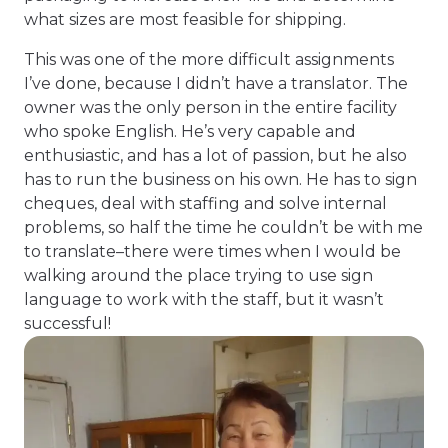
what sizes are most feasible for shipping.
This was one of the more difficult assignments
I’ve done, because I didn’t have a translator. The
owner was the only person in the entire facility
who spoke English. He’s very capable and
enthusiastic, and has a lot of passion, but he also
has to run the business on his own. He has to sign
cheques, deal with staffing and solve internal
problems, so half the time he couldn’t be with me
to translate–there were times when I would be
walking around the place trying to use sign
language to work with the staff, but it wasn’t
successful!