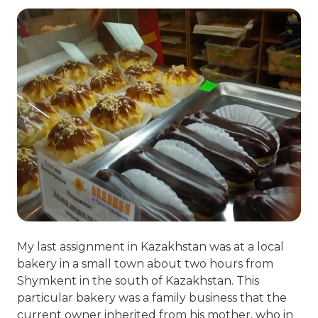
My last assignment in Kazakhstan was at a local
bakery in a small town about two hours from
Shymkent in the south of Kazakhstan. This
particular bakery was a family business that the
current owner inherited from his mother, who in