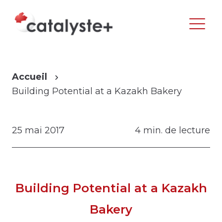
Accueil
Building Potential at a Kazakh Bakery
25 mai 2017
4 min. de lecture
Building Potential at a Kazakh
Bakery