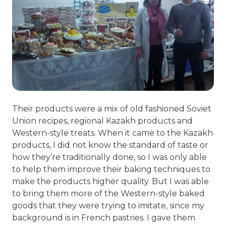
Their products were a mix of old fashioned Soviet
Union recipes, regional Kazakh products and
Western-style treats. When it came to the Kazakh
products, I did not know the standard of taste or
how they’re traditionally done, so I was only able
to help them improve their baking techniques to
make the products higher quality. But I was able
to bring them more of the Western-style baked
goods that they were trying to imitate, since my
background is in French pastries. I gave them