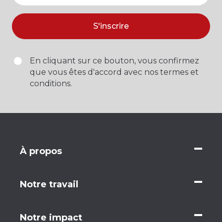
S'inscrire
En cliquant sur ce bouton, vous confirmez
que vous êtes d'accord avec nos termes et
conditions.
À propos
Notre travail
Notre impact