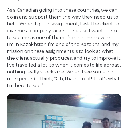
As a Canadian going into these countries, we can
go in and support them the way they need us to
help. When I go on assignment, I ask the client to
give me a company jacket, because I want them
to see me as one of them. I’m Chinese, so when
I’m in Kazakhstan I’m one of the Kazakhs, and my
mission on these assignments is to look at what
the client actually produces, and try to improve it.
I’ve travelled a lot, so when it comes to life abroad,
nothing really shocks me. When I see something
unexpected, I think, “Oh, that’s great! That’s what
I’m here to see!”