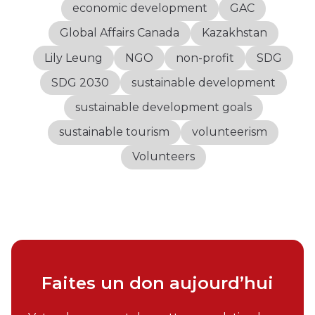
economic development
GAC
Global Affairs Canada
Kazakhstan
Lily Leung
NGO
non-profit
SDG
SDG 2030
sustainable development
sustainable development goals
sustainable tourism
volunteerism
Volunteers
Faites un don aujourd’hui