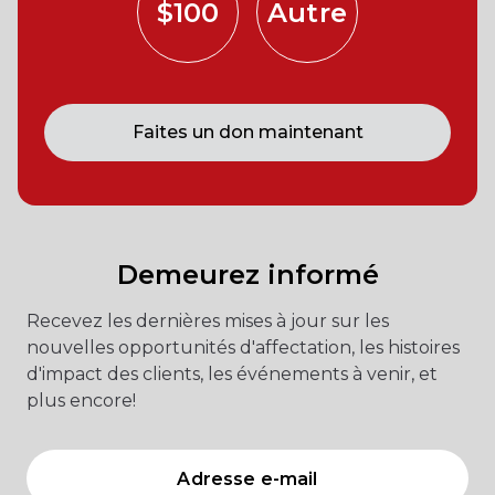
$100
Autre
Faites un don maintenant
Demeurez informé
Recevez les dernières mises à jour sur les
nouvelles opportunités d'affectation, les histoires
d'impact des clients, les événements à venir, et
plus encore!