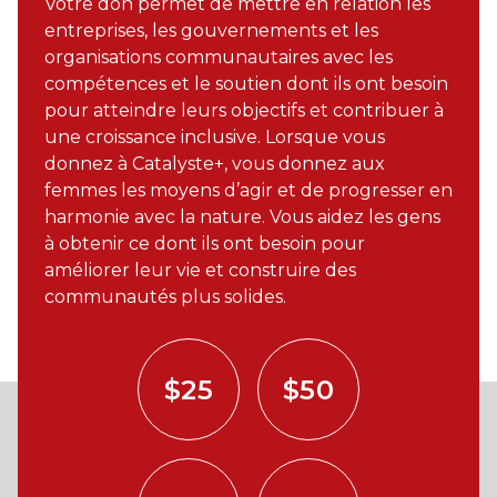
Votre don permet de mettre en relation les
entreprises, les gouvernements et les
organisations communautaires avec les
compétences et le soutien dont ils ont besoin
pour atteindre leurs objectifs et contribuer à
une croissance inclusive. Lorsque vous
donnez à Catalyste+, vous donnez aux
femmes les moyens d’agir et de progresser en
harmonie avec la nature. Vous aidez les gens
à obtenir ce dont ils ont besoin pour
améliorer leur vie et construire des
communautés plus solides.
$25
$50