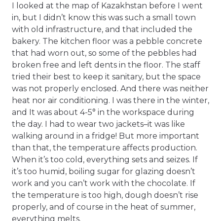
I looked at the map of Kazakhstan before I went
in, but I didn’t know this was such a small town
with old infrastructure, and that included the
bakery. The kitchen floor was a pebble concrete
that had worn out, so some of the pebbles had
broken free and left dents in the floor. The staff
tried their best to keep it sanitary, but the space
was not properly enclosed. And there was neither
heat nor air conditioning. I was there in the winter,
and It was about 4-5° in the workspace during
the day. I had to wear two jackets–it was like
walking around in a fridge! But more important
than that, the temperature affects production.
When it’s too cold, everything sets and seizes. If
it’s too humid, boiling sugar for glazing doesn’t
work and you can’t work with the chocolate. If
the temperature is too high, dough doesn’t rise
properly, and of course in the heat of summer,
everything melts.