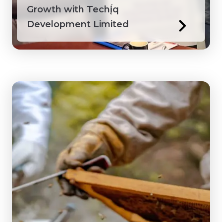
Growth with Techį́q
Development Limited