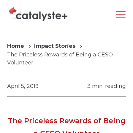
Home
Impact Stories
The Priceless Rewards of Being a CESO
Volunteer
April 5, 2019
3 min. reading
The Priceless Rewards of Being