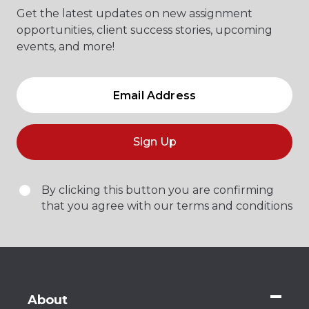
Get the latest updates on new assignment
opportunities, client success stories, upcoming
events, and more!
Sign Up
By clicking this button you are confirming
that you agree with our terms and conditions
About