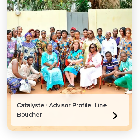
Catalyste+ Advisor Profile: Line
Boucher