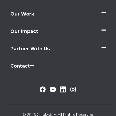
Our Work
Our Impact
Partner With Us
Contact
© 2026 Catalyste+. All Rights Reserved