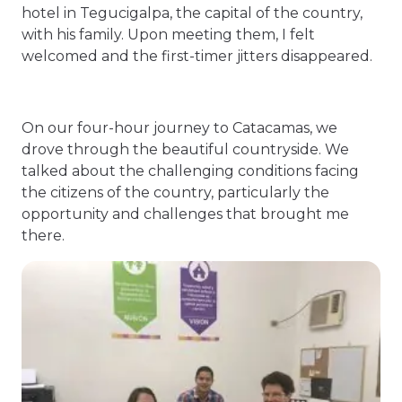
hotel in Tegucigalpa, the capital of the country,
with his family. Upon meeting them, I felt
welcomed and the first-timer jitters disappeared.
On our four-hour journey to Catacamas, we
drove through the beautiful countryside. We
talked about the challenging conditions facing
the citizens of the country, particularly the
opportunity and challenges that brought me
there.