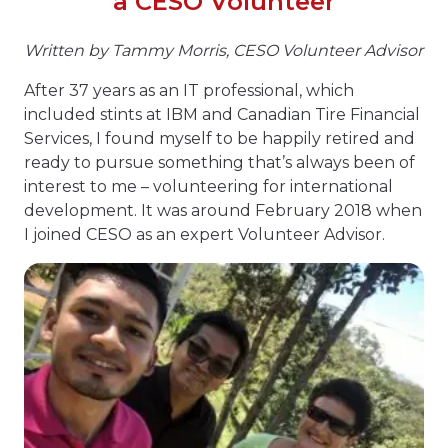
a CESO Volunteer
Written by Tammy Morris
,
CESO Volunteer Advisor
After 37 years as an IT professional, which
included stints at IBM and Canadian Tire Financial
Services, I found myself to be happily retired and
ready to pursue something that’s always been of
interest to me – volunteering for international
development. It was around February 2018 when
I joined CESO as an expert Volunteer Advisor.