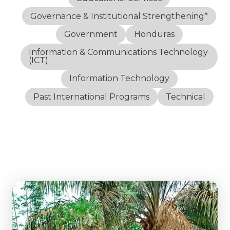
Governance & Institutional Strengthening*
Government
Honduras
Information & Communications Technology
(ICT)
Information Technology
Past International Programs
Technical