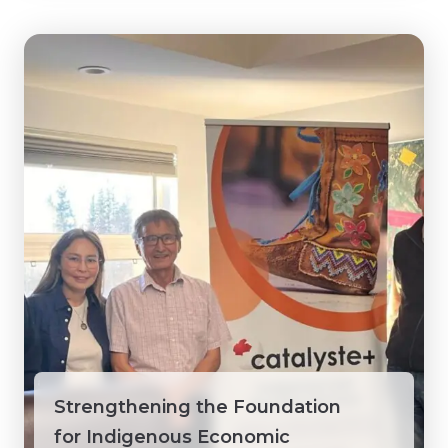
Strengthening the Foundation
for Indigenous Economic