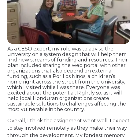
As a CESO expert, my role was to advise the
university on a system design that will help them
find new streams of funding and resources. Their
plan included sharing the web portal with other
organizations that also depend on external
funding, such as a Por Los Ninos, a children’s
home right across the street from the university,
which I visited while I was there. Everyone was
excited about the potential. Rightly so, as it will
help local Honduran organizations create
sustainable solutions to challenges affecting the
most vulnerable in the country.
Overall, I think the assignment went well. I expect
to stay involved remotely as they make their way
through the development. My fondest memory