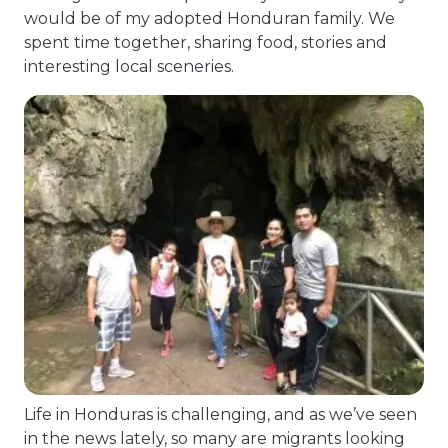
would be of my adopted Honduran family. We
spent time together, sharing food, stories and
interesting local sceneries.
Life in Honduras is challenging, and as we’ve seen
in the news lately, so many are migrants looking