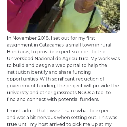
In November 2018, I set out for my first
assignment in Catacamas, a small town in rural
Honduras, to provide expert support to the
Universidad Nacional de Agricultura. My work was
to build and design a web portal to help the
institution identify and share funding
opportunities. With significant reduction of
government funding, the project will provide the
university and other grassroots NGOs a tool to
find and connect with potential funders.
I must admit that I wasn’t sure what to expect
and was a bit nervous when setting out. This was
true until my host arrived to pick me up at my