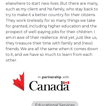
elsewhere to start new lives. But there are many,
such as my client and his family, who stay back to
try to make it a better country for their citizens.
They work tirelessly for so many things we take
for granted, including higher education and the
prospect of well-paying jobs for their children. I
am in awe of their resilience. And yet, just like us,
they treasure their time with family and (new)
friends. We are all the same when it comes down
to it, and we have so much to learn from each
other.
Educational Services