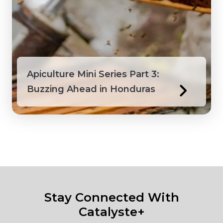
Apiculture Mini Series Part 3:
Buzzing Ahead in Honduras
Stay Connected With
Catalyste+