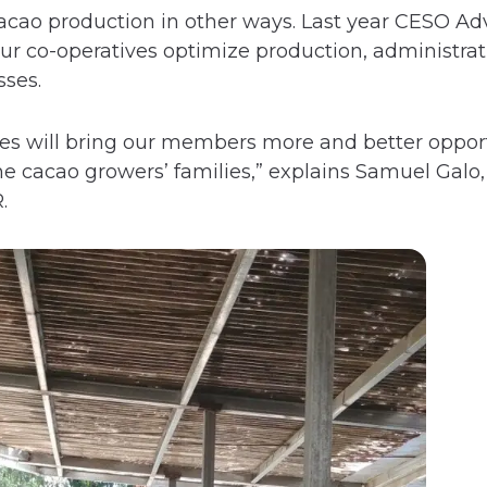
cao production in other ways. Last year CESO Ad
ur co-operatives optimize production, administrat
ses.
ves will bring our members more and better oppor
e cacao growers’ families,” explains Samuel Galo,
.