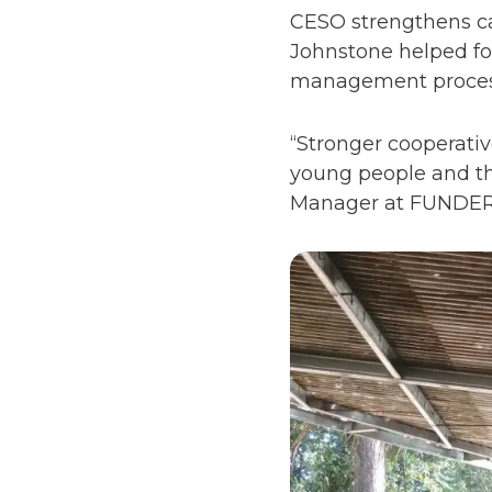
CESO strengthens ca
Johnstone helped fo
management proces
“Stronger cooperati
young people and th
Manager at FUNDER