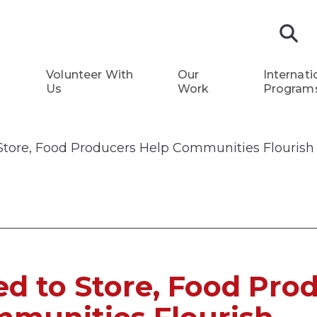
S
Volunteer With
Our
Internati
Us
Work
Program
Store, Food Producers Help Communities Flourish
d to Store, Food Pro