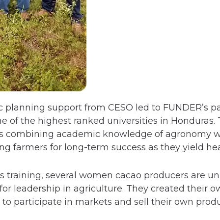
gic planning support from CESO led to FUNDER’s p
e of the highest ranked universities in Honduras.
 is combining academic knowledge of agronomy wi
g farmers for long-term success as they yield heal
s training, several women cacao producers are un
or leadership in agriculture. They created their o
o participate in markets and sell their own produ