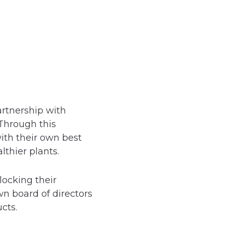
artnership with
 Through this
th their own best
thier plants.
locking their
wn board of directors
cts.