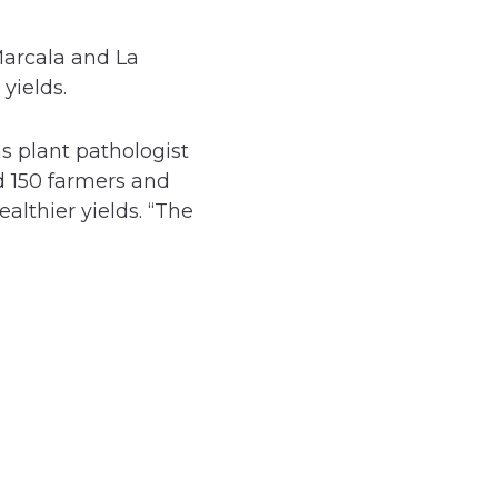
Marcala and La
yields.
s plant pathologist
d 150 farmers and
lthier yields. “The