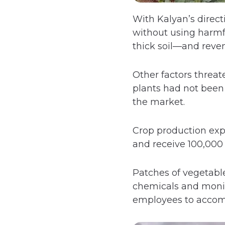
With Kalyan’s direct
without using harmfu
thick soil—and reve
Other factors threat
plants had not been 
the market.
Crop production ex
and receive 100,000 
Patches of vegetable
chemicals and monito
employees to accom