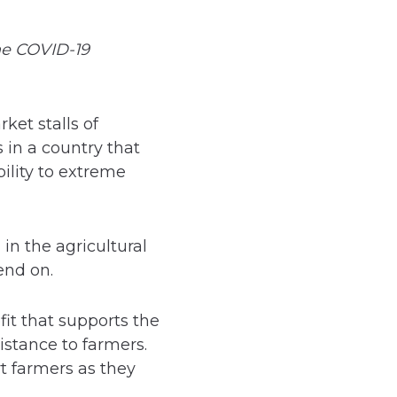
he COVID-19
ket stalls of
 in a country that
ility to extreme
in the agricultural
end on.
it that supports the
istance to farmers.
t farmers as they