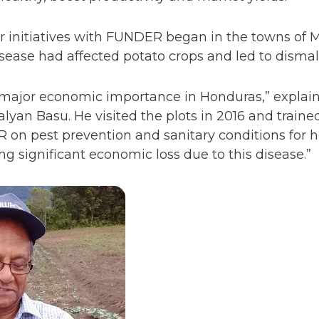
er initiatives with FUNDER began in the towns of 
ease had affected potato crops and led to dismal 
f major economic importance in Honduras,” explain
yan Basu. He visited the plots in 2016 and traine
n pest prevention and sanitary conditions for hea
ng significant economic loss due to this disease.”