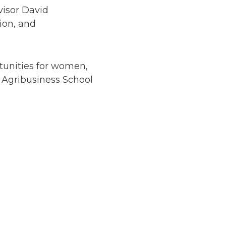
visor David
ion, and
tunities for women,
 Agribusiness School