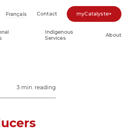
Contact
myCatalyste+
Français
earch...
onal
Indigenous
About
s
Services
3 min. reading
ducers