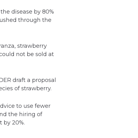
f the disease by 80%
 pushed through the
ranza, strawberry
could not be sold at
ER draft a proposal
cies of strawberry.
dvice to use fewer
d the hiring of
t by 20%.