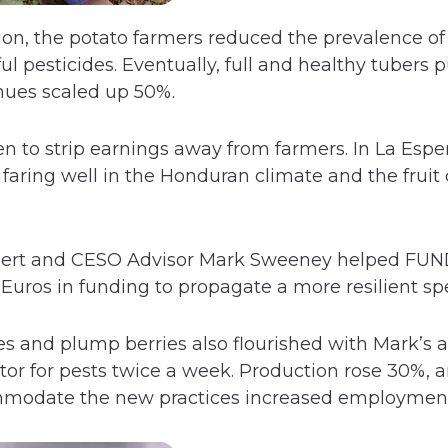
ion, the potato farmers reduced the prevalence o
l pesticides. Eventually, full and healthy tubers
nues scaled up 50%.
en to strip earnings away from farmers. In La Espe
faring well in the Honduran climate and the fruit 
pert and CESO Advisor Mark Sweeney helped FUND
Euros in funding to propagate a more resilient spe
s and plump berries also flourished with Mark’s a
r for pests twice a week. Production rose 30%, an
modate the new practices increased employmen