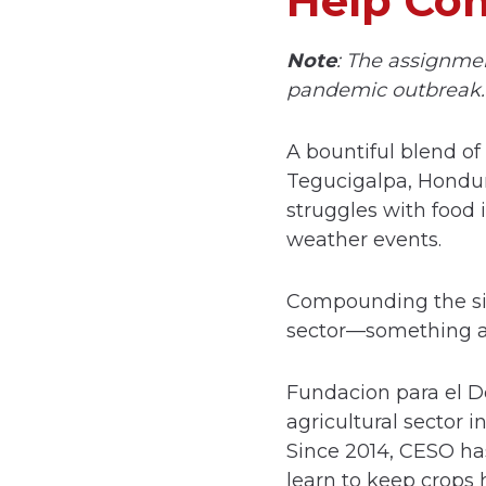
Help Com
Note
: The assignme
pandemic outbreak.
A bountiful blend of
Tegucigalpa, Hondura
struggles with food
weather events.
Compounding the situ
sector—something al
Fundacion para el De
agricultural sector 
Since 2014, CESO ha
learn to keep crops 