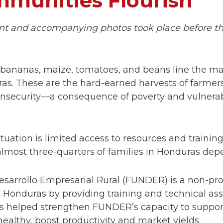
munities Flourish
nt and accompanying photos took place before t
 bananas, maize, tomatoes, and beans line the mar
s. These are the hard-earned harvests of farmers
 insecurity—a consequence of poverty and vulnerab
ation is limited access to resources and training 
most three-quarters of families in Honduras dep
sarrollo Empresarial Rural (FUNDER) is a non-prof
in Honduras by providing training and technical ass
s helped strengthen FUNDER’s capacity to suppor
healthy, boost productivity and market yields.