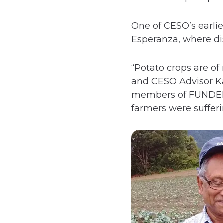
One of CESO’s earli
Esperanza, where dis
“Potato crops are o
and CESO Advisor Kal
members of FUNDER o
farmers were sufferi