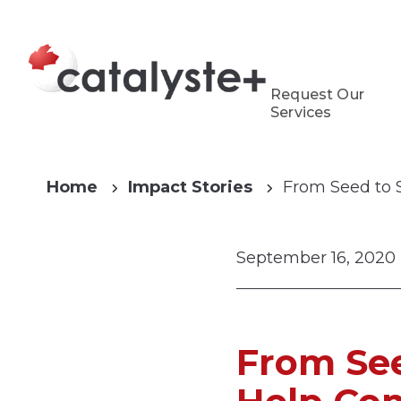
Request Our
Services
Home
Impact Stories
From Seed to 
September 16, 2020
From See