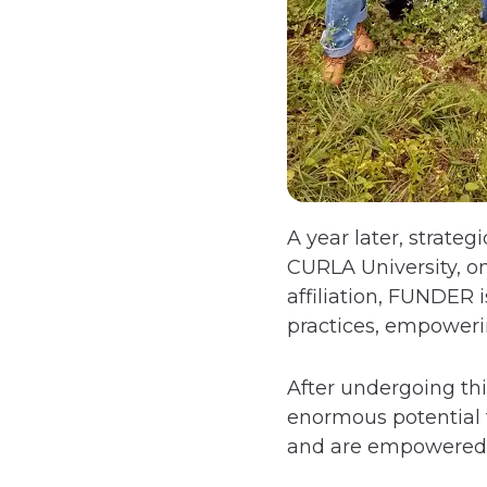
A year later, strate
CURLA University, on
affiliation, FUNDER
practices, empowerin
After undergoing thi
enormous potential f
and are empowered t