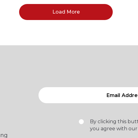
Load More
By clicking this bu
you agree with our
ing