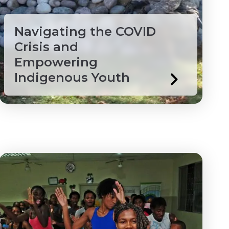
Navigating the COVID
Crisis and
Empowering
Indigenous Youth