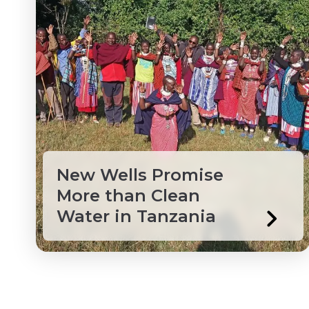
Macedonia
Mongolia
Myanmar
Northwest Territories
Peru
New Wells Promise
More than Clean
Philippines
Water in Tanzania
Saint Lucia
Saint Vincent and the
Senegal