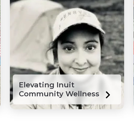
Elevating Inuit
Community Wellness
 Grenadines