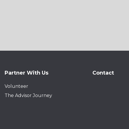
Partner With Us
Contact
Volunteer
The Advisor Journey