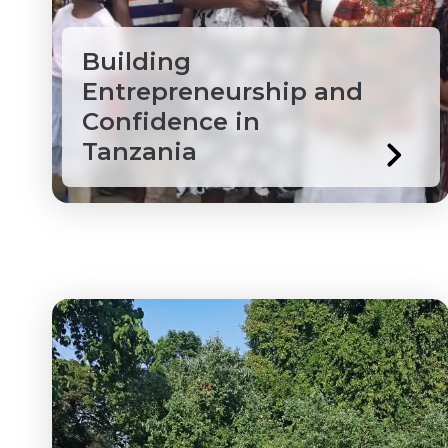
Ethiopia
Wholesale & Retail Tr
Building
Ghana
Entrepreneurship and
Grenada
Confidence in
Tanzania
Guyana
Honduras
Ivory Coast
Jamaica
Kenya
Laos