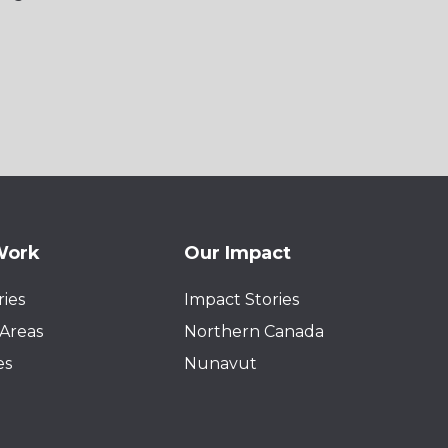
Work
Our Impact
ies
Impact Stories
Areas
Northern Canada
es
Nunavut