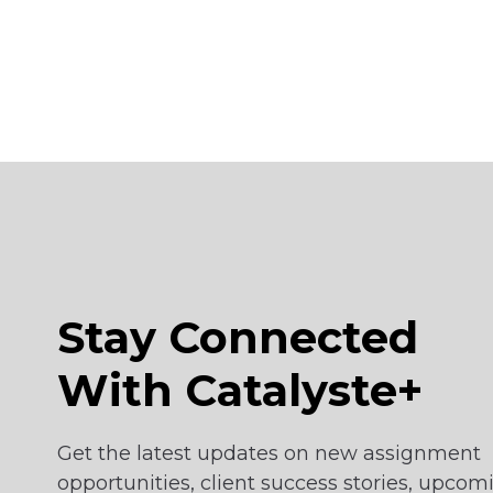
Suriname
Tanzania
Togo
Vietnam
Stay Connected
With Catalyste+
Get the latest updates on new assignment
opportunities, client success stories, upcom