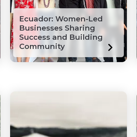
ade
Ecuador: Women-Led
Businesses Sharing
Success and Building
Community