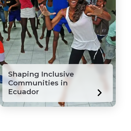
Shaping Inclusive
Communities in
Ecuador