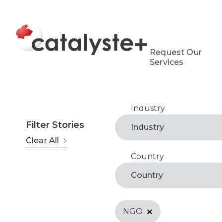
Request Our
Services
Industry
Agribusiness
Filter Stories
Industry
Clear All
Arts, Recreation & Cul
Country
Antigua and Barbuda
Business Support Serv
Country
Belize
Economic Developmen
Microfinance & Financ
NGO
Benin