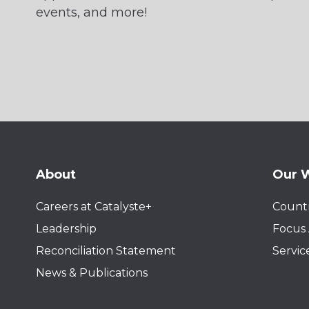
events, and more!
About
Our 
Careers at Catalyste+
Countr
Leadership
Focus 
Reconciliation Statement
Servic
News & Publications