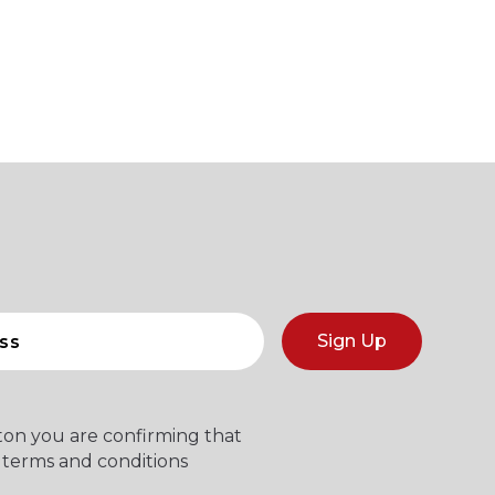
Sign Up
tton you are confirming that
 terms and conditions