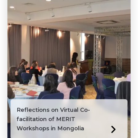
Vietnam
Reflections on Virtual Co-
facilitation of MERIT
Workshops in Mongolia