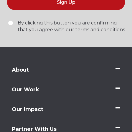
Sign Up
By clicking this button you are confirming
that you agree with our terms and conditions
About
Our Work
Our Impact
Partner With Us