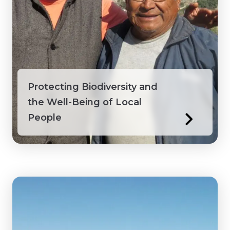
Protecting Biodiversity and
the Well-Being of Local
People