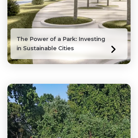
Honduras
Ivory Coast
The Power of a Park: Investing
Jamaica
in Sustainable Cities
Kenya
Laos
Macedonia
Mongolia
Myanmar
Northwest Territories