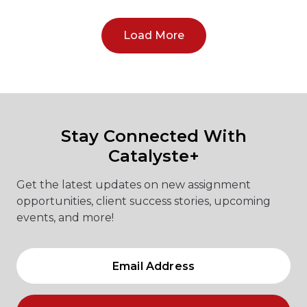
Load More
Stay Connected With
Catalyste+
Get the latest updates on new assignment
opportunities, client success stories, upcoming
events, and more!