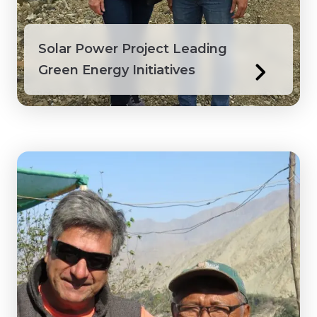
Solar Power Project Leading
Green Energy Initiatives