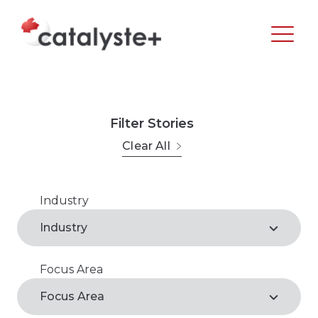
Filter Stories
Clear All
Industry
Agribusiness
Industry
Arts, Recreation & Culture
Focus Area
Agribusiness*
Business Support Services
Focus Area