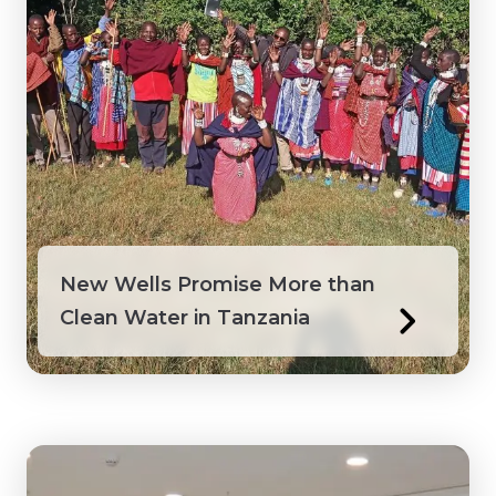
Peru
Philippines
Saint Lucia
Saint Vincent and the Grenadines
Senegal
New Wells Promise More than
Clean Water in Tanzania
Suriname
Tanzania
Togo