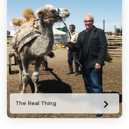
The Real Thing