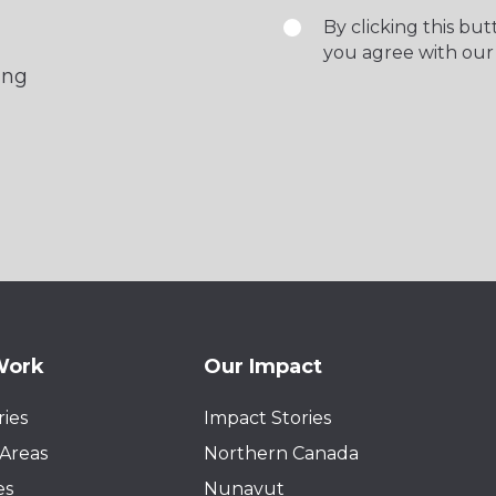
By clicking this bu
you agree with our
ing
Work
Our Impact
ies
Impact Stories
Areas
Northern Canada
es
Nunavut