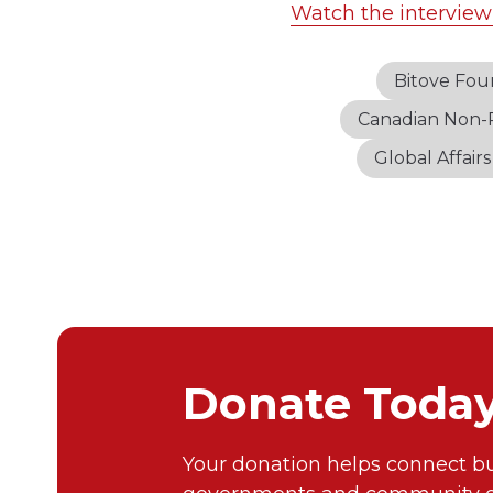
Watch the interview
Bitove Fou
Canadian Non-P
Global Affair
Donate Toda
Your donation helps connect bu