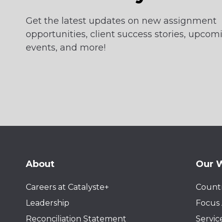
Get the latest updates on new assignment
opportunities, client success stories, upcom
events, and more!
About
Our 
Careers at Catalyste+
Countr
Leadership
Focus 
Reconciliation Statement
Servic