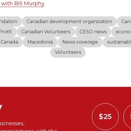
 with Bill Murphy
.
ndation
Canadian development organization
Can
rofit
Canadian Volunteers
CESO news
econo
s Canada
Macedonia
News coverage
sustainab
Volunteers
y
$25
sinesses,