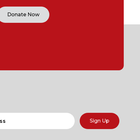
Donate Now
Sign Up