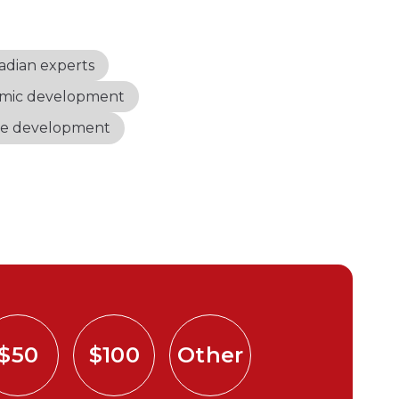
adian experts
mic development
le development
$50
$100
Other