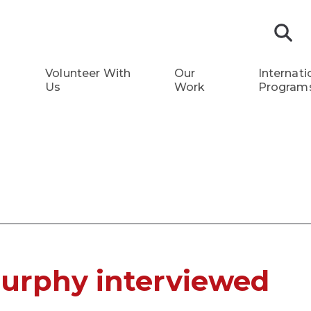
S
Volunteer With
Our
Internati
Us
Work
Program
Murphy interviewed