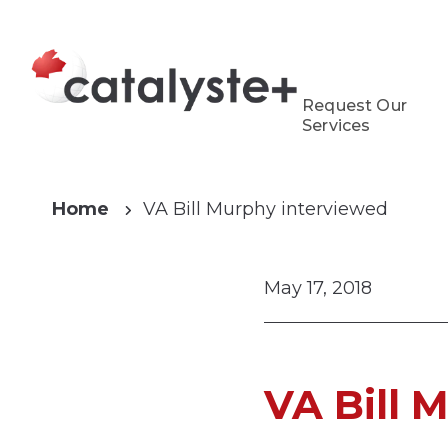
Request Our
Services
Home
VA Bill Murphy interviewed
May 17, 2018
VA Bill 