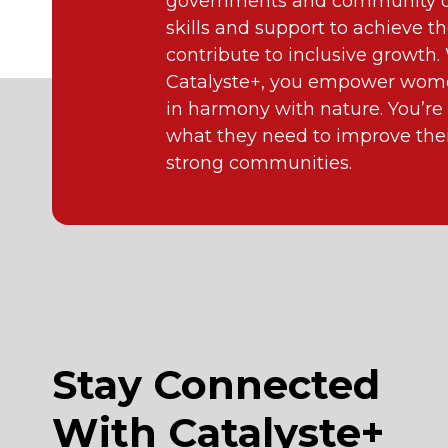
governments and community or
skills and support to achieve th
contribute to inclusive growth
Catalyste+, you empower wome
in harmony with nature. You’re
what they need to improve their
strong communities.
Stay Connected
With Catalyste+