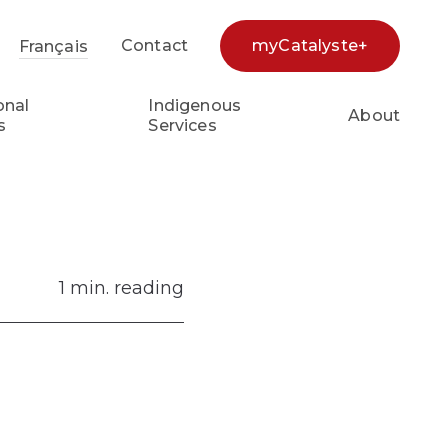
Contact
myCatalyste+
Français
earch...
onal
Indigenous
About
s
Services
1 min. reading