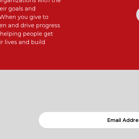
ganizations with the
eir goals and
. When you give to
n and drive progress
 helping people get
 lives and build