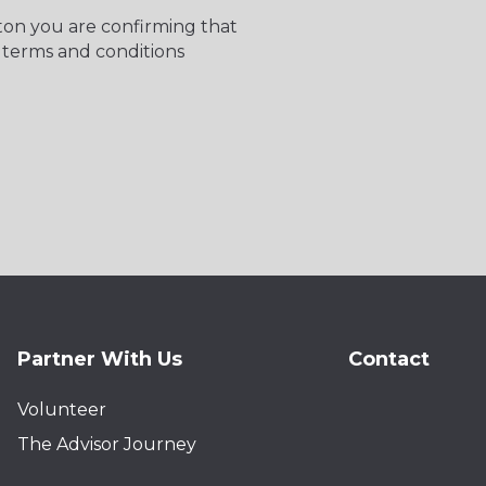
tton you are confirming that
 terms and conditions
Partner With Us
Contact
Volunteer
The Advisor Journey