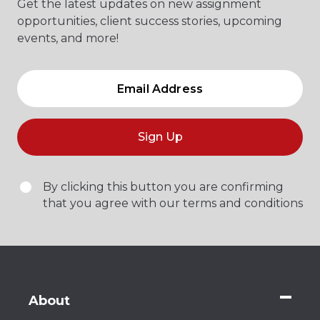
Get the latest updates on new assignment
opportunities, client success stories, upcoming
events, and more!
Sign Up
By clicking this button you are confirming
that you agree with our terms and conditions
About