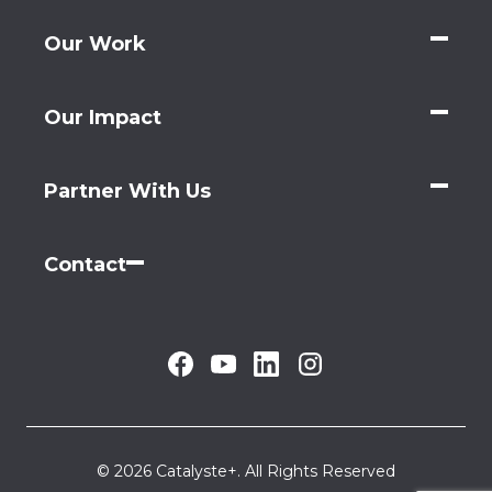
Our Work
Our Impact
Partner With Us
Contact
© 2026 Catalyste+. All Rights Reserved