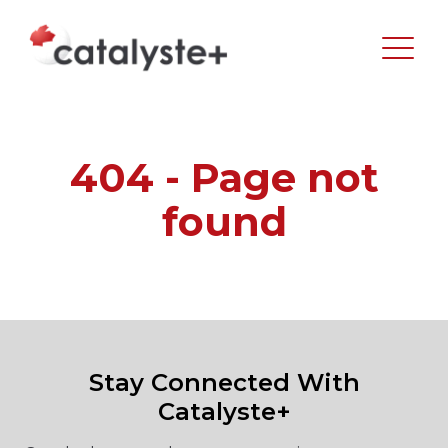
404 - Page not
found
Stay Connected With
Catalyste+