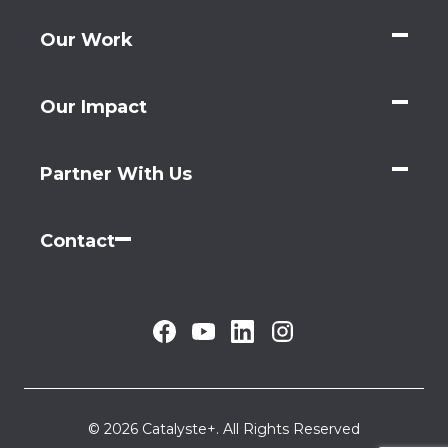
Our Work
Our Impact
Partner With Us
Contact
© 2026 Catalyste+. All Rights Reserved