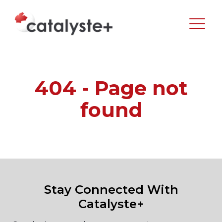
404 - Page not
found
Stay Connected With
Catalyste+