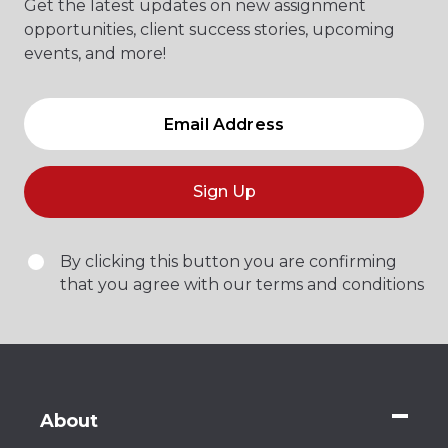
Get the latest updates on new assignment
opportunities, client success stories, upcoming
events, and more!
Sign Up
By clicking this button you are confirming
that you agree with our terms and conditions
About