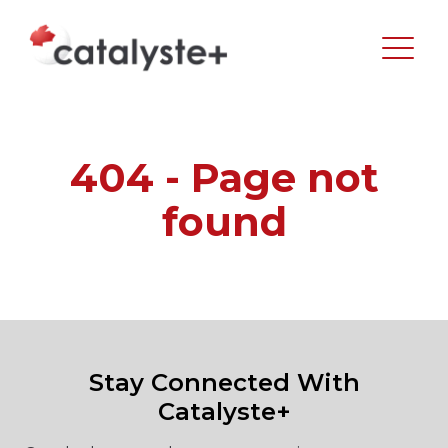
404 - Page not
found
Stay Connected With
Catalyste+