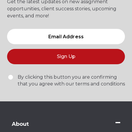
Get the latest updates on new assignment
opportunities, client success stories, upcoming
events, and more!
Sign Up
By clicking this button you are confirming
that you agree with our terms and conditions
About