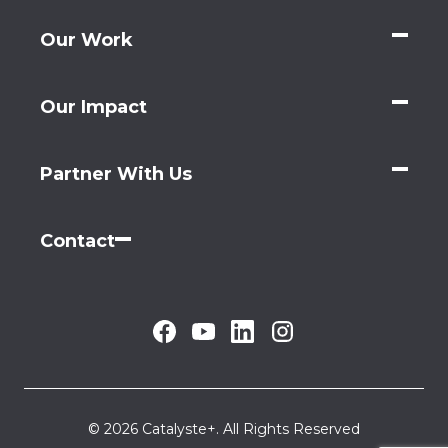
Our Work
Our Impact
Partner With Us
Contact
© 2026 Catalyste+. All Rights Reserved