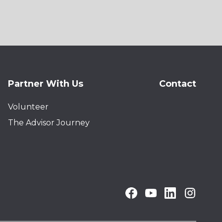
Partner With Us
Contact
Volunteer
The Advisor Journey