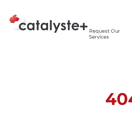
Request Our
Services
40