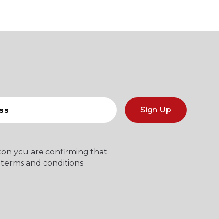
Sign Up
tton you are confirming that
 terms and conditions