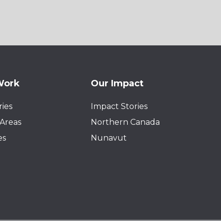
Work
Our Impact
ies
Impact Stories
Areas
Northern Canada
es
Nunavut