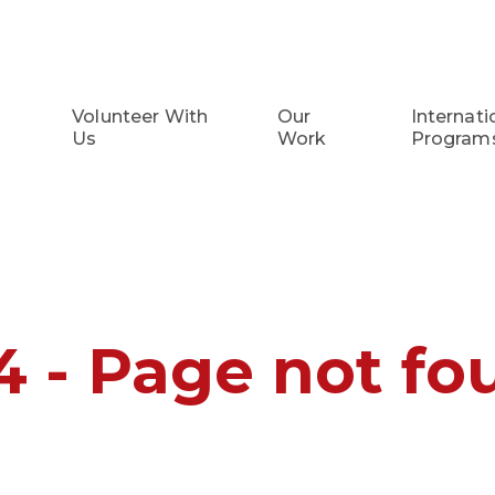
Volunteer With
Our
Internati
Us
Work
Program
4 - Page not fo