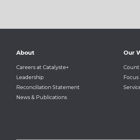
About
Our 
Careers at Catalyste+
Countr
Leadership
Focus 
Reconciliation Statement
Servic
News & Publications