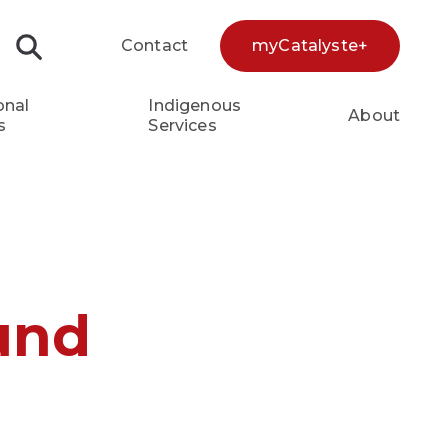
Contact
myCatalyste+
Search...
onal
Indigenous
About
s
Services
und