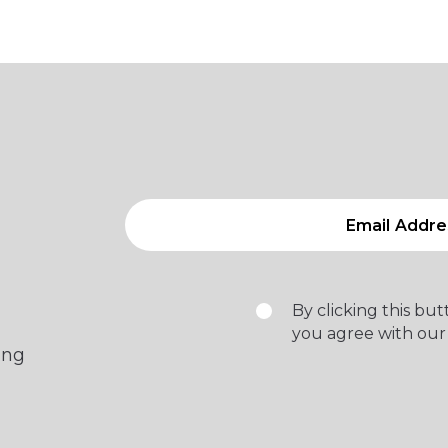
By clicking this bu
you agree with our
ing