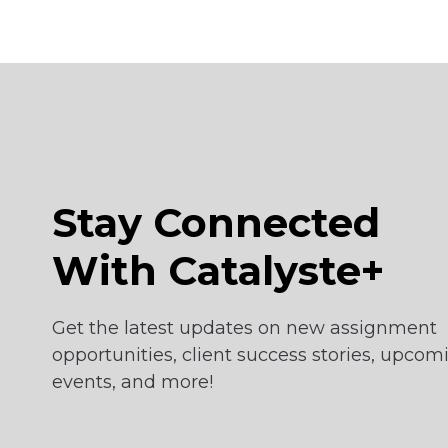
Stay Connected
With Catalyste+
Get the latest updates on new assignment
opportunities, client success stories, upcom
events, and more!