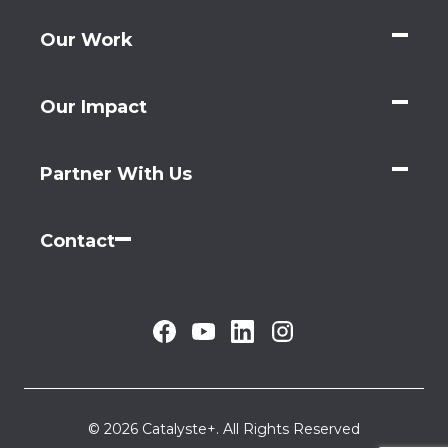
Our Work
Our Impact
Partner With Us
Contact
© 2026 Catalyste+. All Rights Reserved