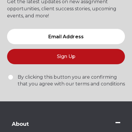
Get the latest updates on new assignment
opportunities, client success stories, upcoming
events, and more!
Sign Up
By clicking this button you are confirming
that you agree with our terms and conditions
About