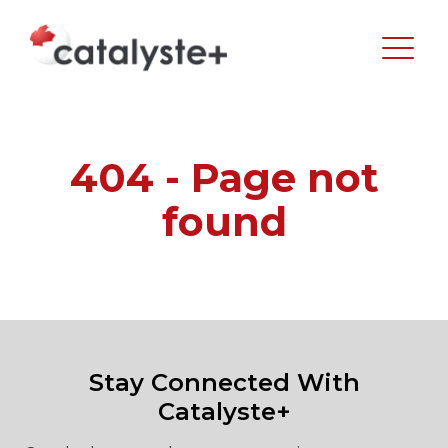
404 - Page not
found
Stay Connected With
Catalyste+