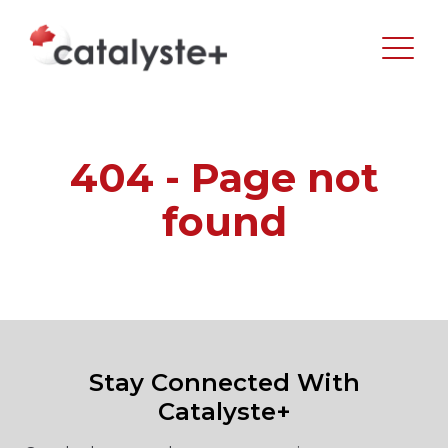
404 - Page not
found
Stay Connected With
Catalyste+