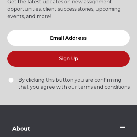
Get the latest updates on new assignment
opportunities, client success stories, upcoming
events, and more!
Sign Up
By clicking this button you are confirming
that you agree with our terms and conditions
About