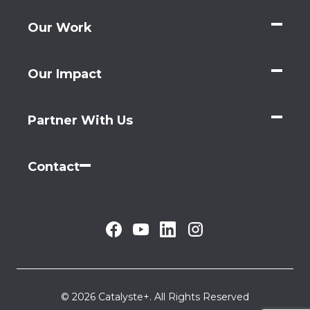
Our Work
Our Impact
Partner With Us
Contact
© 2026 Catalyste+. All Rights Reserved