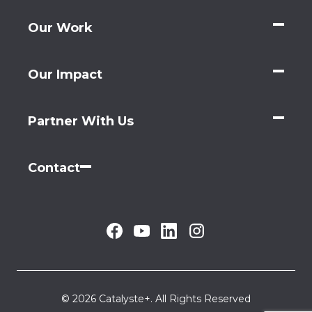
Our Work
Our Impact
Partner With Us
Contact
© 2026 Catalyste+. All Rights Reserved