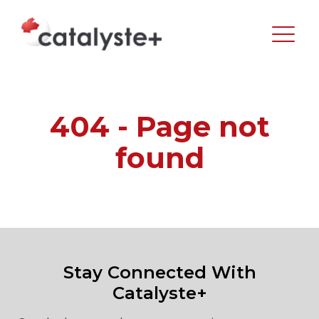
404 - Page not
found
Stay Connected With
Catalyste+