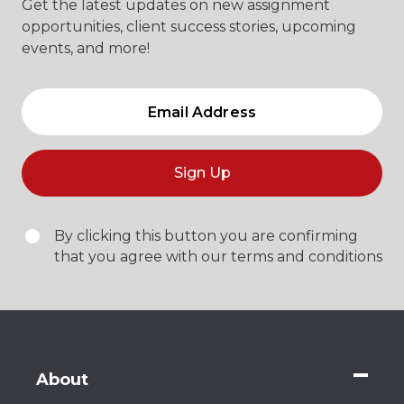
Get the latest updates on new assignment
opportunities, client success stories, upcoming
events, and more!
Sign Up
By clicking this button you are confirming
that you agree with our terms and conditions
About