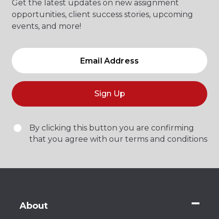
Get the latest updates on new assignment
opportunities, client success stories, upcoming
events, and more!
Sign Up
By clicking this button you are confirming
that you agree with our terms and conditions
About