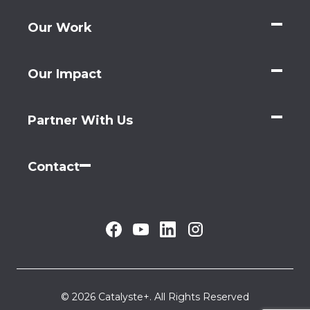
Our Work
Our Impact
Partner With Us
Contact
© 2026 Catalyste+. All Rights Reserved