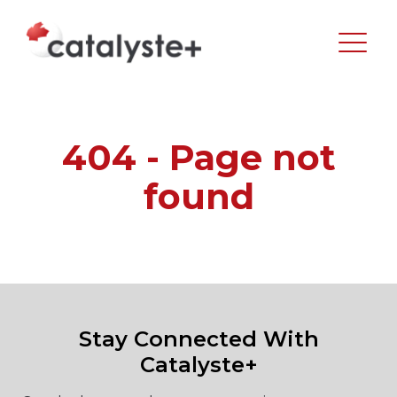
404 - Page not
found
Stay Connected With
Catalyste+