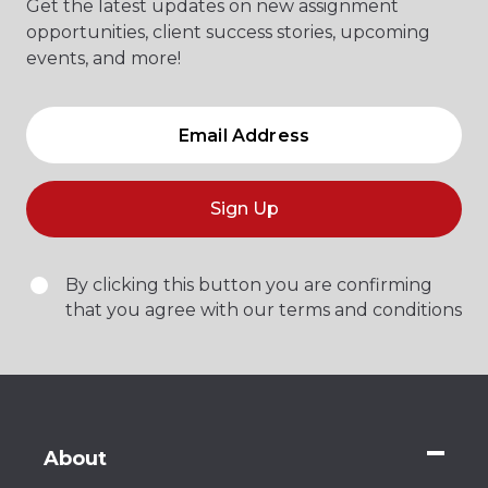
Get the latest updates on new assignment
opportunities, client success stories, upcoming
events, and more!
Sign Up
By clicking this button you are confirming
that you agree with our terms and conditions
About