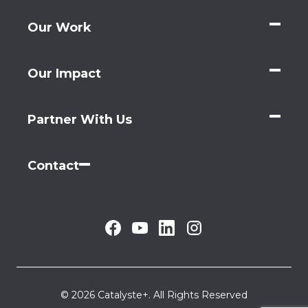
Our Work
Our Impact
Partner With Us
Contact
© 2026 Catalyste+. All Rights Reserved