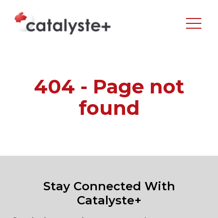
404 - Page not
found
Stay Connected With
Catalyste+