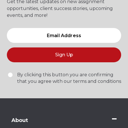
Get the latest updates on new assignment
opportunities, client success stories, upcoming
events, and more!
Sign Up
By clicking this button you are confirming
that you agree with our terms and conditions
About