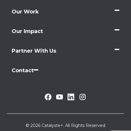
Our Work
Our Impact
Partner With Us
Contact
© 2026 Catalyste+. All Rights Reserved