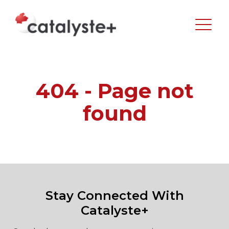
404 - Page not
found
Stay Connected With
Catalyste+