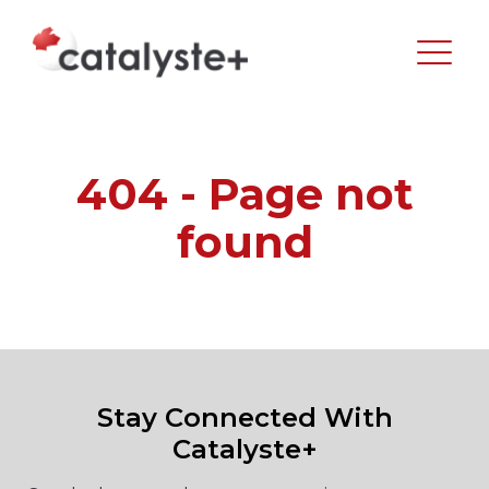
404 - Page not
found
Stay Connected With
Catalyste+