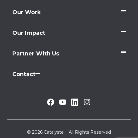
Our Work
Our Impact
Partner With Us
Contact
© 2026 Catalyste+. All Rights Reserved