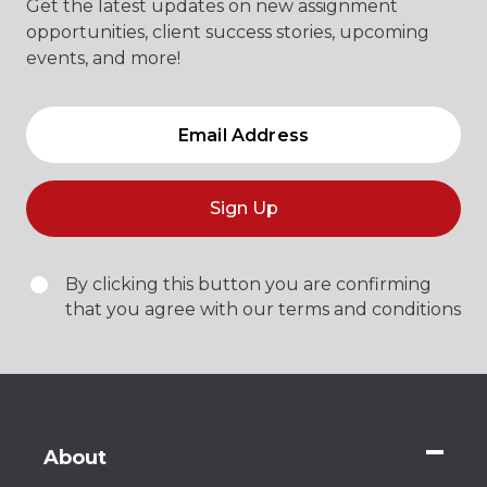
Get the latest updates on new assignment
opportunities, client success stories, upcoming
events, and more!
Sign Up
By clicking this button you are confirming
that you agree with our terms and conditions
About