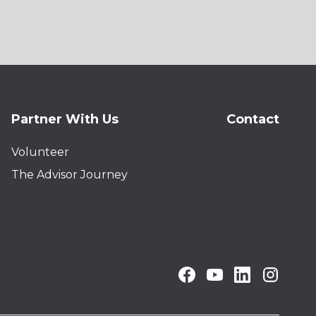
Partner With Us
Contact
Volunteer
The Advisor Journey