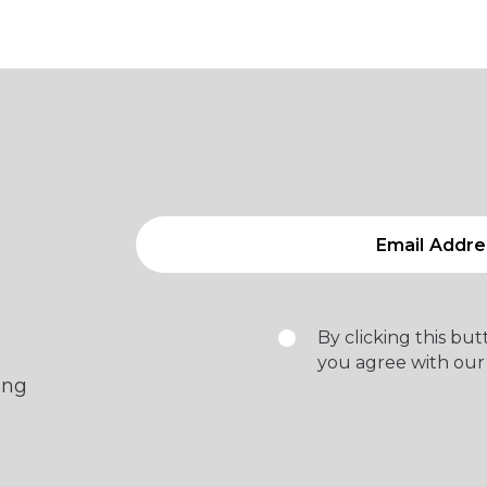
By clicking this bu
you agree with our
ing