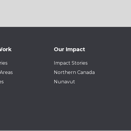
Work
Our Impact
ies
Impact Stories
Areas
Northern Canada
es
Nunavut