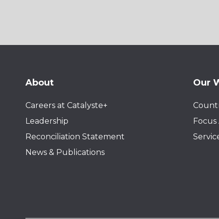
About
Our 
Careers at Catalyste+
Countr
Leadership
Focus 
Reconciliation Statement
Servic
News & Publications