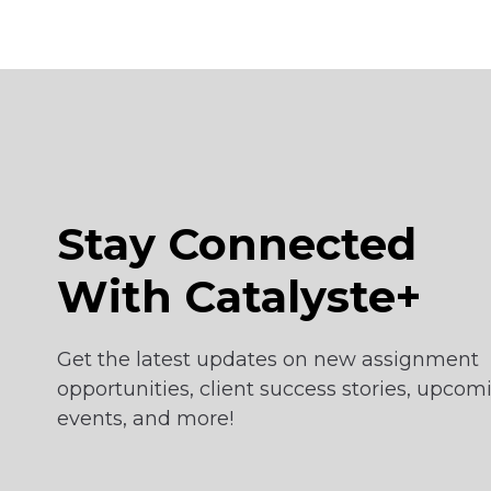
Stay Connected
With Catalyste+
Get the latest updates on new assignment
opportunities, client success stories, upcom
events, and more!