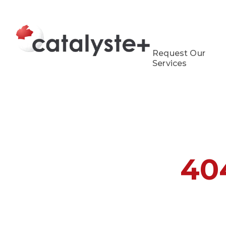
Request Our
Services
40