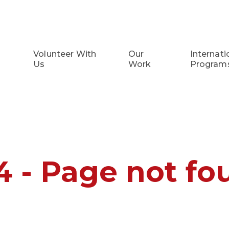
Volunteer With
Our
Internati
Us
Work
Program
4 - Page not fo