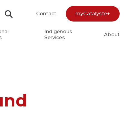
Contact
myCatalyste+
Search...
onal
Indigenous
About
s
Services
und