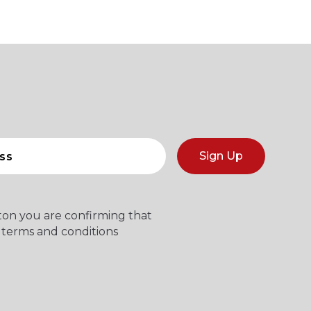
Sign Up
tton you are confirming that
 terms and conditions