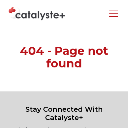
404 - Page not
found
Stay Connected With
Catalyste+