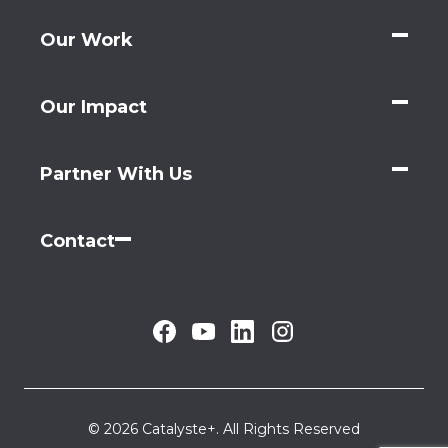
Our Work
Our Impact
Partner With Us
Contact
© 2026 Catalyste+. All Rights Reserved