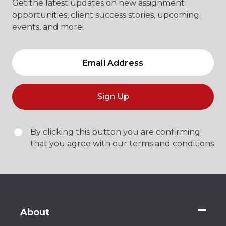
Get the latest updates on new assignment
opportunities, client success stories, upcoming
events, and more!
Sign Up
By clicking this button you are confirming
that you agree with our terms and conditions
About