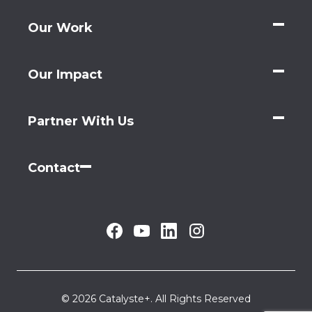
Our Work
Our Impact
Partner With Us
Contact
© 2026 Catalyste+. All Rights Reserved