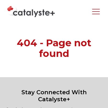
404 - Page not
found
Stay Connected With
Catalyste+