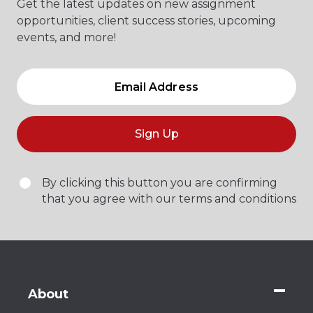
Get the latest updates on new assignment
opportunities, client success stories, upcoming
events, and more!
Sign Up
By clicking this button you are confirming
that you agree with our terms and conditions
About