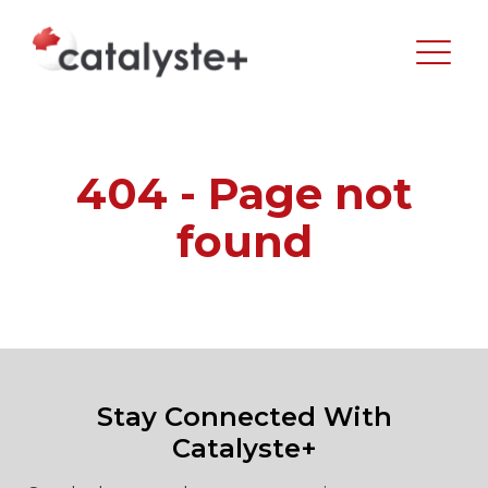
404 - Page not
found
Stay Connected With
Catalyste+