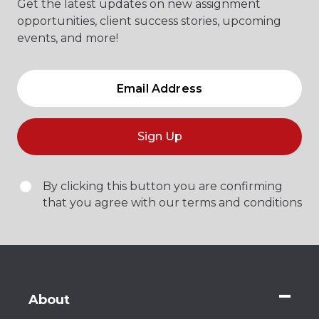
Get the latest updates on new assignment
opportunities, client success stories, upcoming
events, and more!
Sign Up
By clicking this button you are confirming
that you agree with our terms and conditions
About