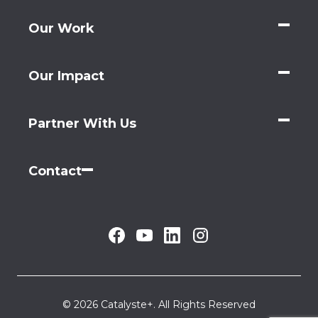
Our Work
Our Impact
Partner With Us
Contact
© 2026 Catalyste+. All Rights Reserved