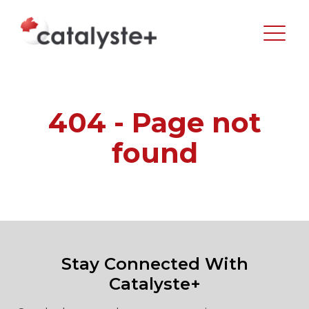
404 - Page not
found
Stay Connected With
Catalyste+