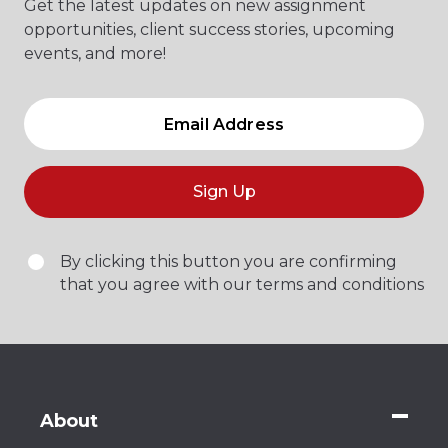
Get the latest updates on new assignment
opportunities, client success stories, upcoming
events, and more!
Sign Up
By clicking this button you are confirming
that you agree with our terms and conditions
About