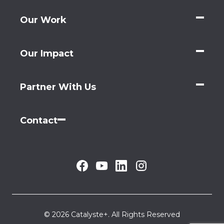
Our Work
Our Impact
Partner With Us
Contact
© 2026 Catalyste+. All Rights Reserved