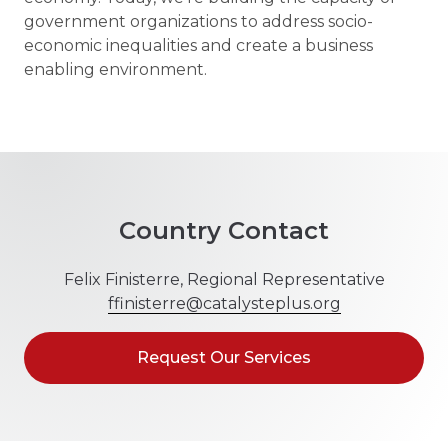
government organizations to address socio-
economic inequalities and create a business
enabling environment.
Country Contact
Felix Finisterre, Regional Representative
ffinisterre@catalysteplus.org
Request Our Services