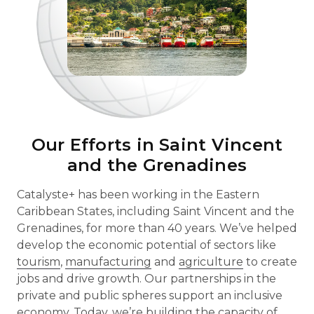
Our Efforts in Saint Vincent
and the Grenadines
Catalyste+ has been working in the Eastern
Caribbean States, including Saint Vincent and the
Grenadines, for more than 40 years. We’ve helped
develop the economic potential of sectors like
tourism
,
manufacturing
and
agriculture
to create
jobs and drive growth. Our partnerships in the
private and public spheres support an inclusive
economy. Today, we’re building the capacity of