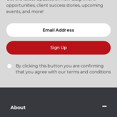
opportunities, client success stories, upcoming
events, and more!
Sign Up
By clicking this button you are confirming
that you agree with our terms and conditions
About