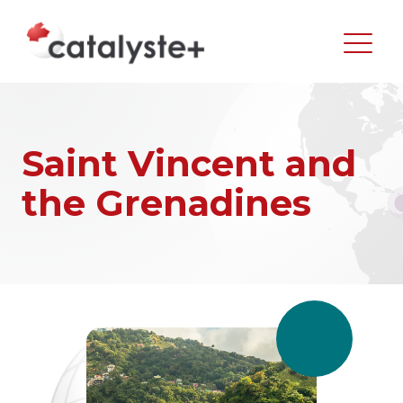
Saint Vincent and
the Grenadines