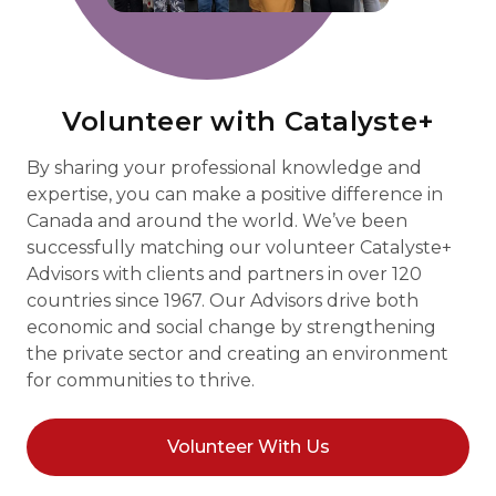
Volunteer with Catalyste+
By sharing your professional knowledge and
expertise, you can make a positive difference in
Canada and around the world. We’ve been
successfully matching our volunteer Catalyste+
Advisors with clients and partners in over 120
countries since 1967. Our Advisors drive both
economic and social change by strengthening
the private sector and creating an environment
for communities to thrive.
Volunteer With Us