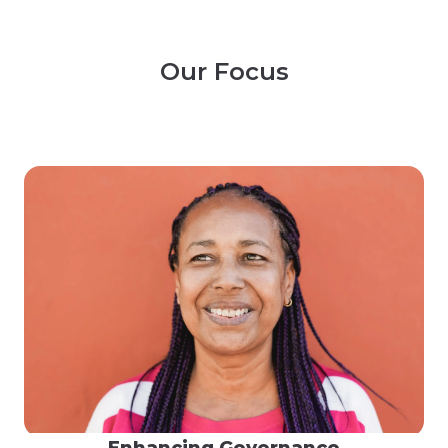
Our Focus
Enhancing Governance