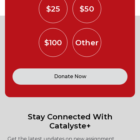
$25
$50
$100
Other
Donate Now
Stay Connected With
Catalyste+
Get the latest updates on new assignment