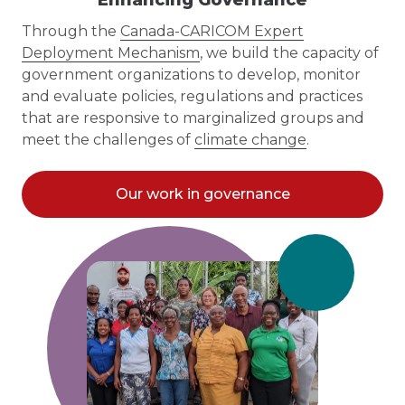
Through the
Canada-CARICOM Expert
Deployment Mechanism
, we build the capacity of
government organizations to develop, monitor
and evaluate policies, regulations and practices
that are responsive to marginalized groups and
meet the challenges of
climate change
.
Our work in governance