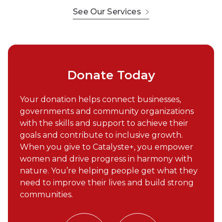
See Our Services
Donate Today
Your donation helps connect businesses,
governments and community organizations
with the skills and support to achieve their
goals and contribute to inclusive growth.
When you give to Catalyste+, you empower
women and drive progress in harmony with
nature. You’re helping people get what they
need to improve their lives and build strong
communities.