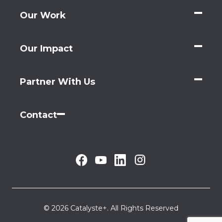
Our Work
Our Impact
Partner With Us
Contact
© 2026 Catalyste+. All Rights Reserved