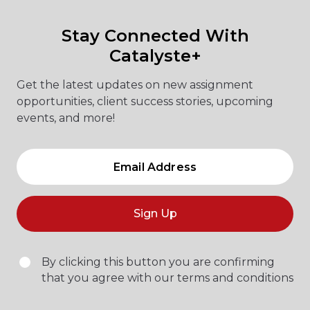
Stay Connected With
Catalyste+
Get the latest updates on new assignment
opportunities, client success stories, upcoming
events, and more!
Sign Up
By clicking this button you are confirming
that you agree with our terms and conditions