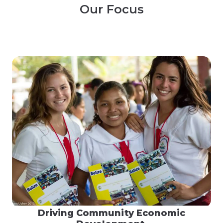
Our Focus
Driving Community Economic