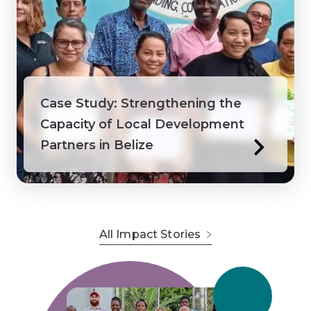
Case Study: Strengthening the
Capacity of Local Development
Partners in Belize
All Impact Stories