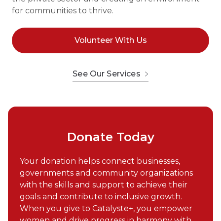
for communities to thrive.
Volunteer With Us
See Our Services
Donate Today
Your donation helps connect businesses,
governments and community organizations
with the skills and support to achieve their
goals and contribute to inclusive growth.
When you give to Catalyste+, you empower
women and drive progress in harmony with