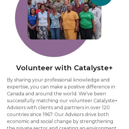
Volunteer with Catalyste+
By sharing your professional knowledge and
expertise, you can make a positive difference in
Canada and around the world. We’ve been
successfully matching our volunteer Catalyste+
Advisors with clients and partners in over 120
countries since 1967. Our Advisors drive both
economic and social change by strengthening
the private sector and creating an environment