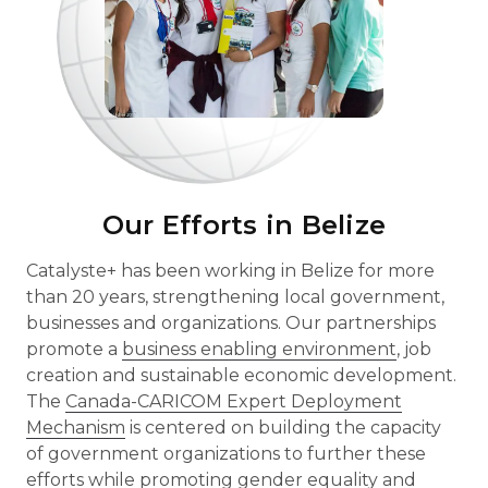
Our Efforts in Belize
Catalyste+ has been working in Belize for more
than 20 years, strengthening local government,
businesses and organizations. Our partnerships
promote a
business enabling environment
, job
creation and sustainable economic development.
The
Canada-CARICOM Expert Deployment
Mechanism
is centered on building the capacity
of government organizations to further these
efforts while promoting
gender equality
and