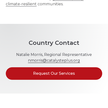
climate-resilient
communities.
Country Contact
Natalie Morris, Regional Representative
nmorris@catalysteplus.org
Request Our Services