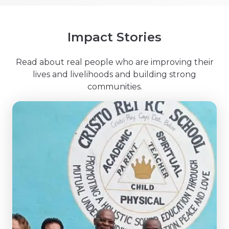
Impact Stories
Read about real people who are improving their
lives and livelihoods and building strong
communities.