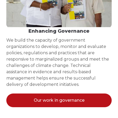
Enhancing Governance
We build the capacity of government
organizations to develop, monitor and evaluate
policies, regulations and practices that are
responsive to marginalized groups and meet the
challenges of climate change. Technical
assistance in evidence and results-based
management helps ensure the successful
delivery of development initiatives.
Our work in governance