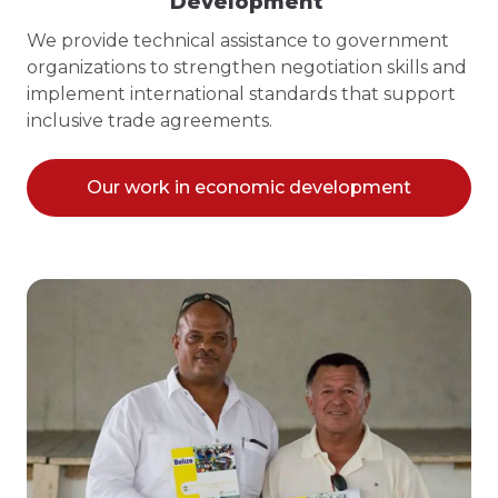
Development
We provide technical assistance to government
organizations to strengthen negotiation skills and
implement international standards that support
inclusive trade agreements.
Our work in economic development