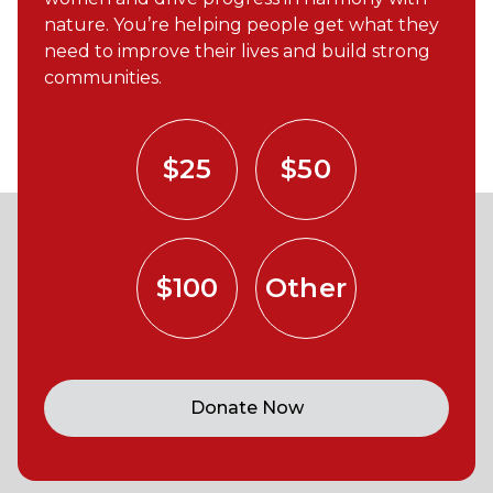
nature. You’re helping people get what they
need to improve their lives and build strong
communities.
$25
$50
$100
Other
Donate Now