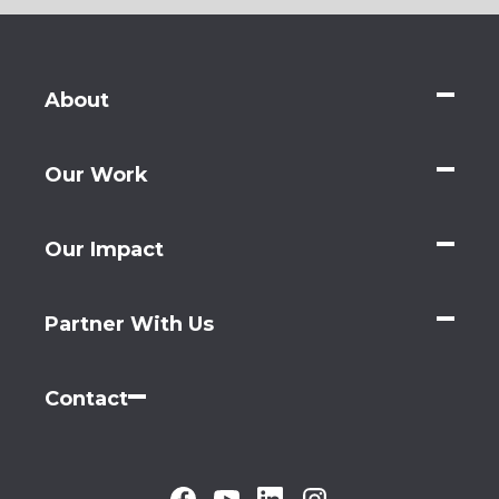
About
Our Work
Our Impact
Partner With Us
Contact