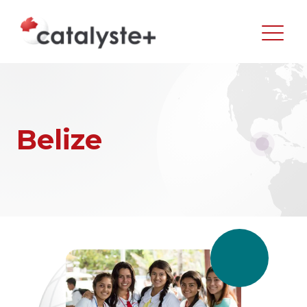
Belize