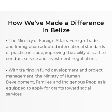
How We’ve Made a Difference
in Belize
▪ The Ministry of Foreign Affairs, Foreign Trade
and Immigration adopted international standards
of practice in trade, improving the ability of staff to
conduct service and investment negotiations.
▪ With training in fund development and project
management, the Ministry of Human
Development, Families, and Indigenous Peoples is
equipped to apply for grants toward social
services.