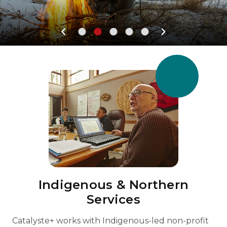
Indigenous & Northern
Services
Catalyste+ works with Indigenous-led non-profit