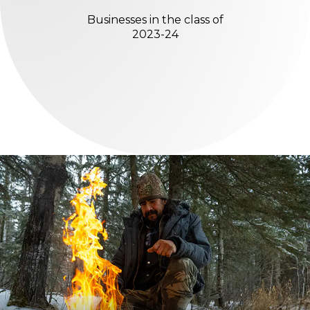
Businesses in the class of
2023-24