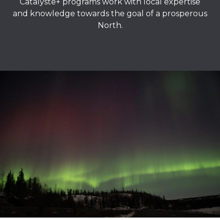
Catalyste+ programs work with local expertise
and knowledge towards the goal of a prosperous
North.