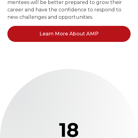
mentees will be better prepared to grow their
career and have the confidence to respond to
new challenges and opportunities.
Learn More About AMP
18