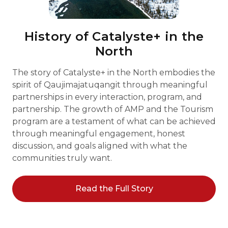
History of Catalyste+ in the
North
The story of Catalyste+ in the North embodies the
spirit of Qaujimajatuqangit through meaningful
partnerships in every interaction, program, and
partnership. The growth of AMP and the Tourism
program are a testament of what can be achieved
through meaningful engagement, honest
discussion, and goals aligned with what the
communities truly want.
Read the Full Story