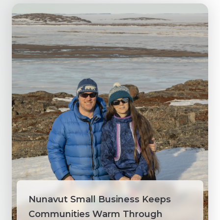
Nunavut Small Business Keeps
Communities Warm Through