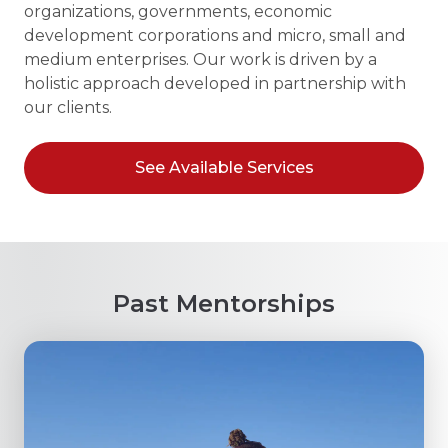
organizations, governments, economic
development corporations and micro, small and
medium enterprises. Our work is driven by a
holistic approach developed in partnership with
our clients.
See Available Services
Past Mentorships