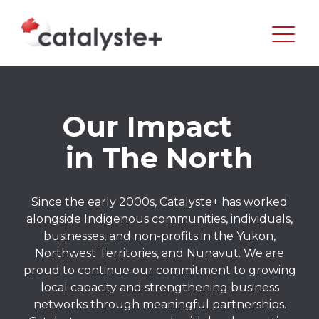
Our Impact
in The North
Since the early 2000s, Catalyste+ has worked
alongside Indigenous communities, individuals,
businesses, and non-profits in the Yukon,
Northwest Territories, and Nunavut. We are
proud to continue our commitment to growing
local capacity and strengthening business
networks through meaningful partnerships.