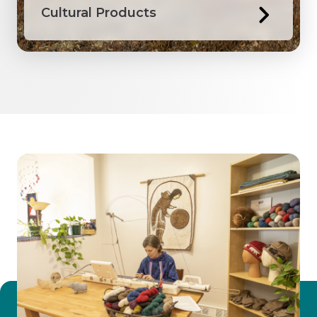
Cultural Products