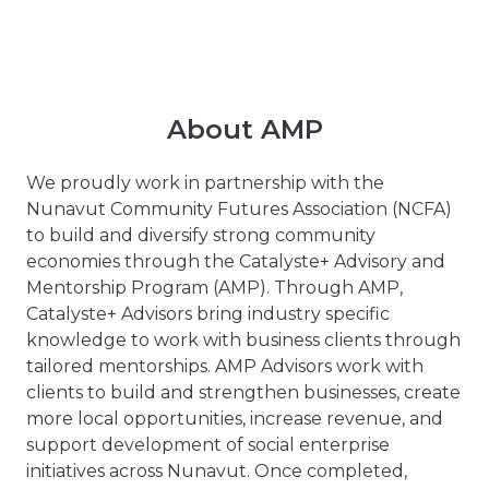
About AMP
We proudly work in partnership with the
Nunavut Community Futures Association (NCFA)
to build and diversify strong community
economies through the Catalyste+ Advisory and
Mentorship Program (AMP). Through AMP,
Catalyste+ Advisors bring industry specific
knowledge to work with business clients through
tailored mentorships. AMP Advisors work with
clients to build and strengthen businesses, create
more local opportunities, increase revenue, and
support development of social enterprise
initiatives across Nunavut. Once completed,