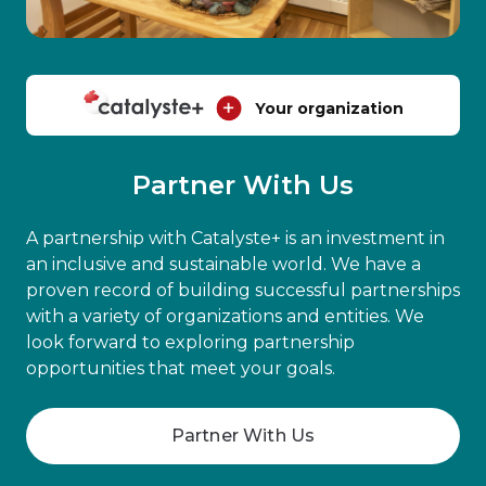
Your organization
Partner With Us
A partnership with Catalyste+ is an investment in
an inclusive and sustainable world. We have a
proven record of building successful partnerships
with a variety of organizations and entities. We
look forward to exploring partnership
opportunities that meet your goals.
Partner With Us