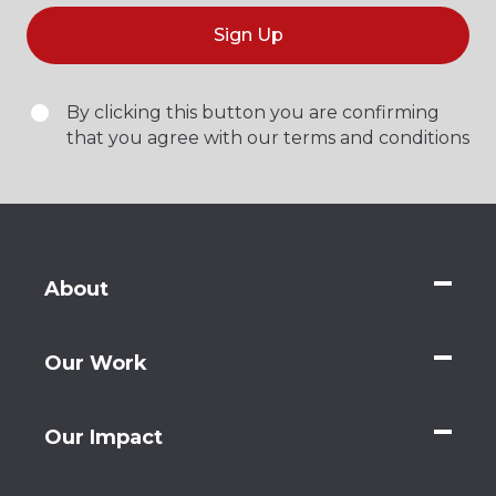
Sign Up
By clicking this button you are confirming
that you agree with our terms and conditions
About
Our Work
Our Impact