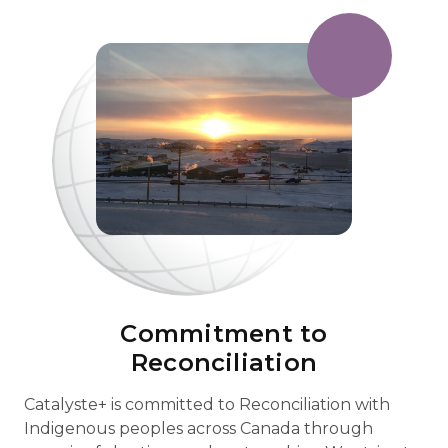
Commitment to
Reconciliation
Catalyste+ is committed to Reconciliation with
Indigenous peoples across Canada through