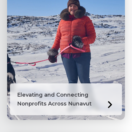
Elevating and Connecting
Nonprofits Across Nunavut