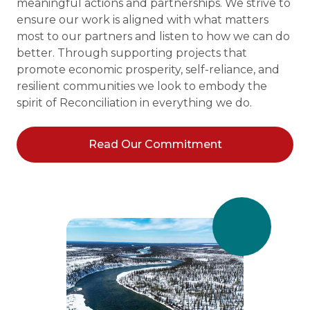
meaningful actions and partnerships. We strive to
ensure our work is aligned with what matters
most to our partners and listen to how we can do
better. Through supporting projects that
promote economic prosperity, self-reliance, and
resilient communities we look to embody the
spirit of Reconciliation in everything we do.
Read Our Commitment