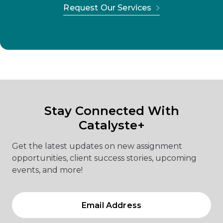
Request Our Services
Stay Connected With
Catalyste+
Get the latest updates on new assignment
opportunities, client success stories, upcoming
events, and more!