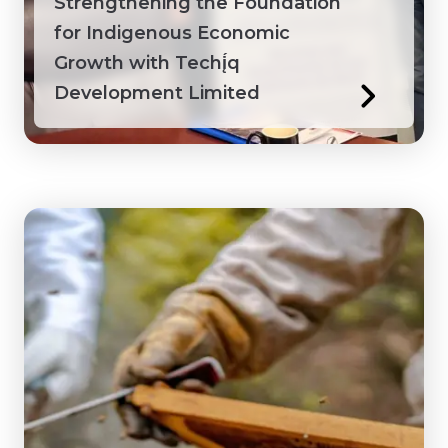
Strengthening the Foundation
for Indigenous Economic
Growth with Techį́q
Development Limited