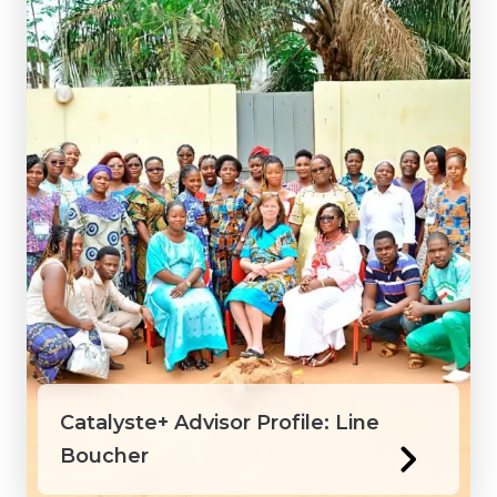
Catalyste+ Advisor Profile: Line
Boucher