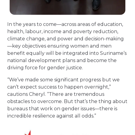
In the years to come—across areas of education,
health, labour, income and poverty reduction,
climate change, and power and decision-making
—key objectives ensuring women and men
benefit equally will be integrated into Suriname’s
national development plans and become the
driving force for gender justice.
“We’ve made some significant progress but we
can’t expect success to happen overnight,”
cautions Cheryl. “There are tremendous
obstacles to overcome. But that’s the thing about
bureaus that work on gender issues—there is
incredible resilience against all odds.”