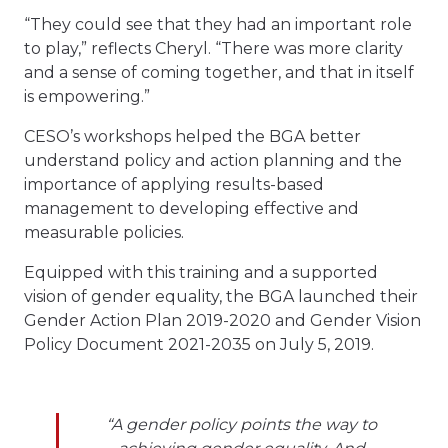
“They could see that they had an important role
to play,” reflects Cheryl. “There was more clarity
and a sense of coming together, and that in itself
is empowering.”
CESO’s workshops helped the BGA better
understand policy and action planning and the
importance of applying results-based
management to developing effective and
measurable policies.
Equipped with this training and a supported
vision of gender equality, the BGA launched their
Gender Action Plan 2019-2020 and Gender Vision
Policy Document 2021-2035 on July 5, 2019.
“A gender policy points the way to