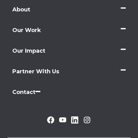
About
Our Work
Our Impact
Partner With Us
Contact