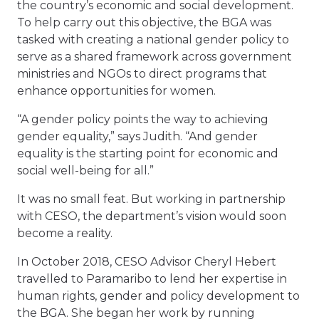
the country’s economic and social development.
To help carry out this objective, the BGA was
tasked with creating a national gender policy to
serve as a shared framework across government
ministries and NGOs to direct programs that
enhance opportunities for women.
“A gender policy points the way to achieving
gender equality,” says Judith. “And gender
equality is the starting point for economic and
social well-being for all.”
It was no small feat. But working in partnership
with CESO, the department’s vision would soon
become a reality.
In October 2018, CESO Advisor Cheryl Hebert
travelled to Paramaribo to lend her expertise in
human rights, gender and policy development to
the BGA. She began her work by running