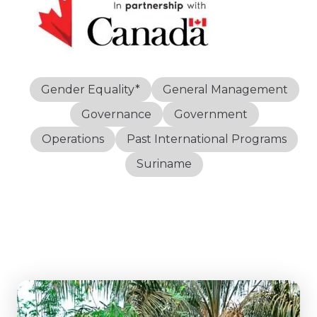
Gender Equality*
General Management
Governance
Government
Operations
Past International Programs
Suriname