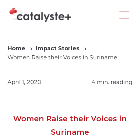
Home
Impact Stories
Women Raise their Voices in Suriname
April 1, 2020
4 min. reading
Women Raise their Voices in
Suriname