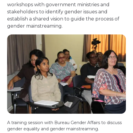
workshops with government ministries and
stakeholders to identify gender issues and
establish a shared vision to guide the process of
gender mainstreaming.
A training session with Bureau Gender Affairs to discuss
gender equality and gender mainstreaming.