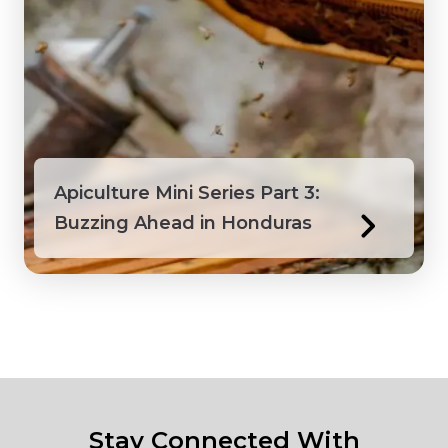
Apiculture Mini Series Part 3:
Buzzing Ahead in Honduras
Stay Connected With