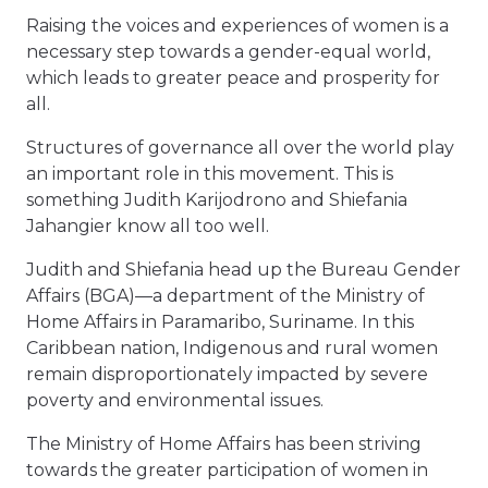
Raising the voices and experiences of women is a
necessary step towards a gender-equal world,
which leads to greater peace and prosperity for
all.
Structures of governance all over the world play
an important role in this movement. This is
something Judith Karijodrono and Shiefania
Jahangier know all too well.
Judith and Shiefania head up the Bureau Gender
Affairs (BGA)—a department of the Ministry of
Home Affairs in Paramaribo, Suriname. In this
Caribbean nation, Indigenous and rural women
remain disproportionately impacted by severe
poverty and environmental issues.
The Ministry of Home Affairs has been striving
towards the greater participation of women in