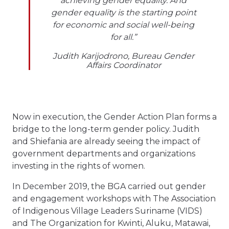
achieving gender equality. And
gender equality is the starting point
for economic and social well-being
for all.”
Judith Karijodrono, Bureau Gender
Affairs Coordinator
Now in execution, the Gender Action Plan forms a
bridge to the long-term gender policy. Judith
and Shiefania are already seeing the impact of
government departments and organizations
investing in the rights of women.
In December 2019, the BGA carried out gender
and engagement workshops with The Association
of Indigenous Village Leaders Suriname (VIDS)
and The Organization for Kwinti, Aluku, Matawai,