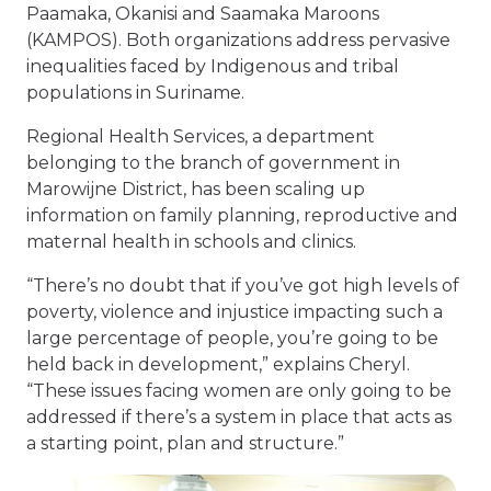
Paamaka, Okanisi and Saamaka Maroons
(KAMPOS). Both organizations address pervasive
inequalities faced by Indigenous and tribal
populations in Suriname.
Regional Health Services, a department
belonging to the branch of government in
Marowijne District, has been scaling up
information on family planning, reproductive and
maternal health in schools and clinics.
“There’s no doubt that if you’ve got high levels of
poverty, violence and injustice impacting such a
large percentage of people, you’re going to be
held back in development,” explains Cheryl.
“These issues facing women are only going to be
addressed if there’s a system in place that acts as
a starting point, plan and structure.”