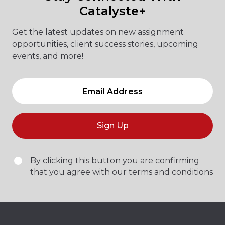
Catalyste+
Get the latest updates on new assignment
opportunities, client success stories, upcoming
events, and more!
Sign Up
By clicking this button you are confirming
that you agree with our terms and conditions