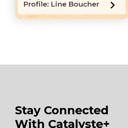
Profile: Line Boucher
Stay Connected
With Catalyste+