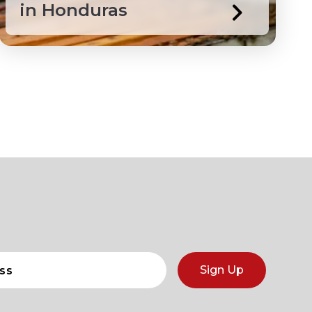
in Honduras
Sign Up