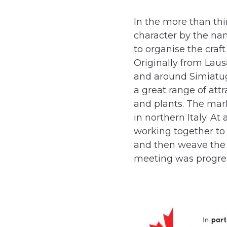
In the more than thi
character by the n
to organise the craft
Originally from Laus
and around Simiatug
a great range of att
and plants. The mar
in northern Italy. 
working together to 
and then weave the m
meeting was progres