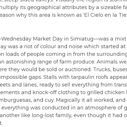
ltiply its geographical attributes by a sizeable fa
 reason why this area is known as ‘El Cielo en la T
Wednesday Market Day in Simiatug—was a mixtu
ay was a riot of colour and noise which started at
n loads of people coming in from the surroundin
n astonishing range of farm produce. Animals we
ere they would be sold or auctioned. Trucks, bus
mpossible gaps. Stalls with tarpaulin roofs appea
ets and lanes, ready to sell everything from transi
ments and knock-off clothing to grilled chicken 
burguesas, and cuy. Magically it all worked, and
t everything was conducted in an atmosphere of 
nother like long-lost family, even though it had
t.