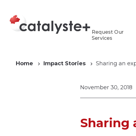
Request Our
Services
Home
Impact Stories
Sharing an ex
November 30, 2018
Sharing 