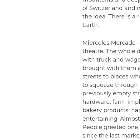
of Switzerland and mu
the idea. There is a
Earth.
Miercoles Mercado—
theatre. The whole d
with truck and wago
brought with them a
streets to places wh
to squeeze through i
previously empty stre
hardware, farm imple
bakery products, ham
entertaining. Almos
People greeted one a
since the last marke