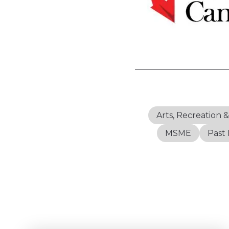
Arts, Recreation 
MSME
Past 