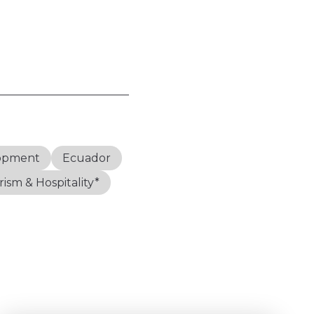
lopment
Ecuador
ism & Hospitality*