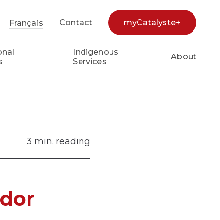
Contact
myCatalyste+
Français
earch...
onal
Indigenous
About
s
Services
3 min. reading
ador