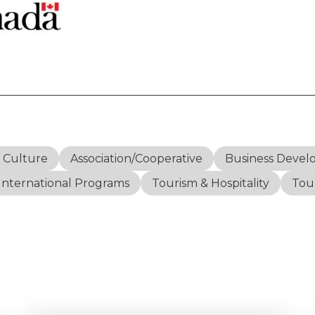
& Culture
Association/Cooperative
Business Deve
International Programs
Tourism & Hospitality
Tour