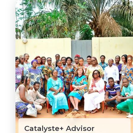
Catalyste+ Advisor