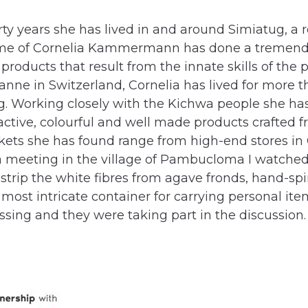
rty years she has lived in and around Simiatug, a
ame of Cornelia Kammermann has done a tremen
 products that result from the innate skills of the p
anne in Switzerland, Cornelia has lived for more th
. Working closely with the Kichwa people she ha
ractive, colourful and well made products crafted f
kets she has found range from high-end stores in 
At a meeting in the village of Pambucloma I watch
strip the white fibres from agave fronds, hand-sp
ost intricate container for carrying personal items
sing and they were taking part in the discussion.