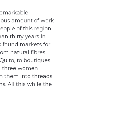
 remarkable
dous amount of work
eople of this region.
an thirty years in
s found markets for
rom natural fibres
Quito, to boutiques
ed three women
in them into threads,
. All this while the