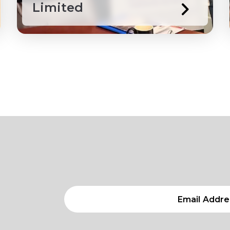
Limited