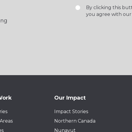
By clicking this bu
you agree with our
ing
Work
Our Impact
ies
Impact Stories
Areas
Northern Canada
es
Nunavut