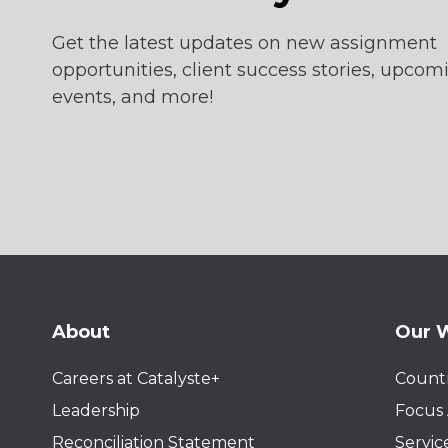
Get the latest updates on new assignment
opportunities, client success stories, upcom
events, and more!
About
Our 
Careers at Catalyste+
Countr
Leadership
Focus 
Reconciliation Statement
Servic