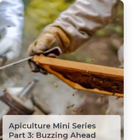
Apiculture Mini Series
Part 3: Buzzing Ahead