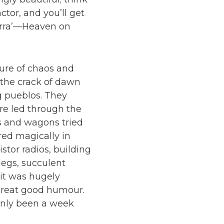
ctor, and you’ll get
ierra’—Heaven on
re of chaos and
 the crack of dawn
g pueblos. They
re led through the
es and wagons tried
red magically in
stor radios, building
legs, succulent
 it was hugely
great good humour.
 only been a week