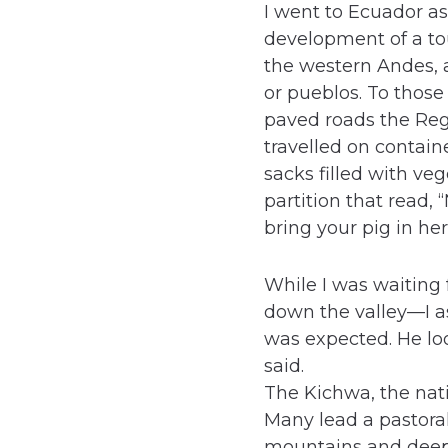
I went to Ecuador as
development of a to
the western Andes, a
or pueblos. To those
paved roads the Regi
travelled on conta
sacks filled with ve
partition that read,
bring your pig in he
While I was waiting
down the valley—I 
was expected. He lo
said.
The Kichwa, the nati
Many lead a pastoral,
mountains and deep, 