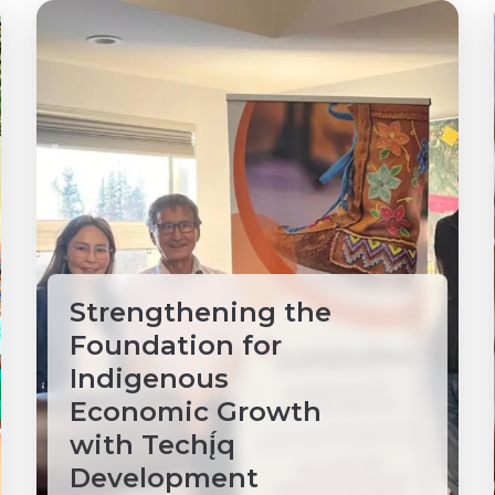
Strengthening the
Foundation for
Indigenous
Economic Growth
with Techį́q
Development