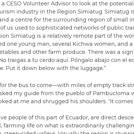
 a CESO Volunteer Advisor to look at the potential
urism industry in the Region Simiatug. Simiatug i
nd a centre for the surrounding region of small i
 of us used to sophisticated networks of public tr
on Simiatug is a relatively remote part of the world
ined one young man, several Kichwa women, and 
getables and other farm produce. There was a sign
 “No traigas a tu cerdo aquí. Póngalo abajo con el 
re. Put it down below with the luggage.”
 for the bus to come—with miles of empty track st
asked my guide from the pueblo of Pambucloma 
oked at me and shrugged his shoulders. “It comes
ve people of this part of Ecuador, are direct desce
 farming life on what is extraordinarily challengin
steep-sided valleys. Visually the region is stunnin