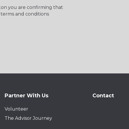
tton you are confirming that
 terms and conditions
Partner With Us
Contact
Volunteer
The Advisor Journey