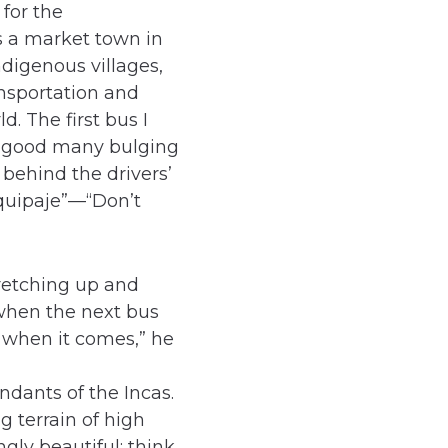
 for the
s a market town in
ndigenous villages,
ansportation and
. The first bus I
a good many bulging
 behind the drivers’
equipaje”—“Don’t
retching up and
when the next bus
 when it comes,” he
ndants of the Incas.
g terrain of high
gly beautiful; think