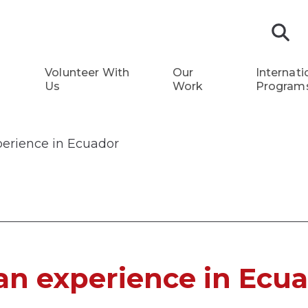
S
Volunteer With
Our
Internati
Us
Work
Program
perience in Ecuador
an experience in Ecu