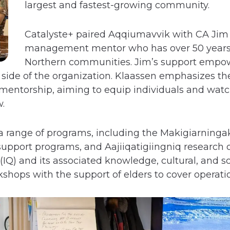
largest and fastest-growing community.
Catalyste+ paired Aqqiumavvik with CA Jim 
management mentor who has over 50 years 
Northern communities. Jim’s support empo
 side of the organization. Klaassen emphasizes th
n mentorship, aiming to equip individuals and wat
.
a range of programs, including the Makigiarninga
upport programs, and Aajiiqatigiingniq research o
Q) and its associated knowledge, cultural, and s
shops with the support of elders to cover operat