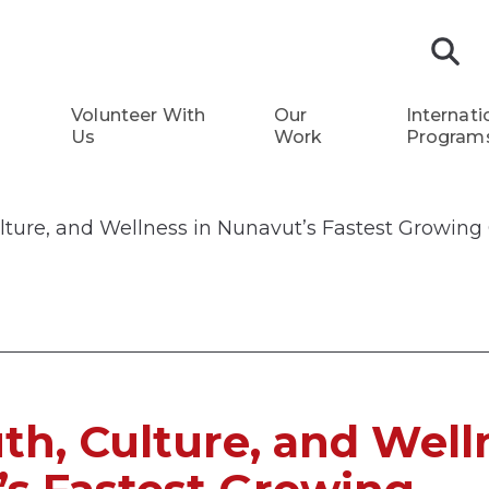
S
Volunteer With
Our
Internati
Us
Work
Program
ulture, and Wellness in Nunavut’s Fastest Growi
uth, Culture, and Well