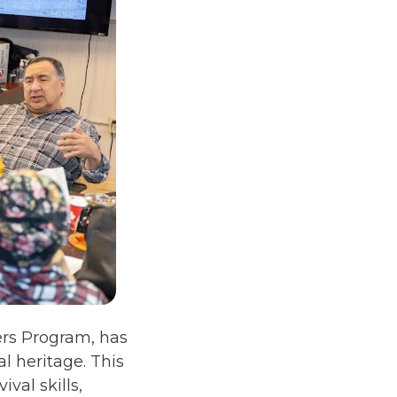
ers Program, has
l heritage. This
val skills,