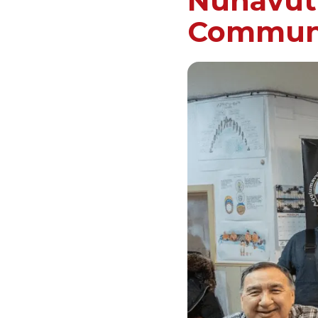
Nunavut’
Commun