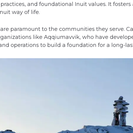
practices, and foundational Inuit values. It foster
nuit way of life.
 are paramount to the communities they serve. Cat
ganizations like Aqqiumavvik, who have develop
d operations to build a foundation for a long-last