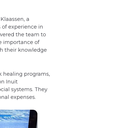
Klaassen, a
of experience in
wered the team to
e importance of
ch their knowledge
k healing programs,
n Inuit
ocial systems. They
ional expenses.