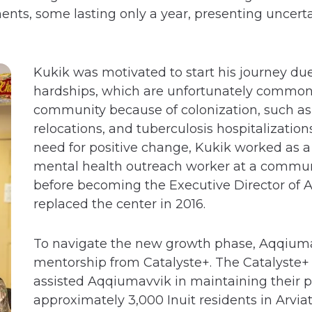
nts, some lasting only a year, presenting uncerta
Kukik was motivated to start his journey due
hardships, which are unfortunately commo
community because of colonization, such as c
relocations, and tuberculosis hospitalizatio
need for positive change, Kukik worked as 
mental health outreach worker at a commun
before becoming the Executive Director of
replaced the center in 2016.
To navigate the new growth phase, Aqqium
mentorship from Catalyste+. The Catalyste+ 
assisted Aqqiumavvik in maintaining their 
approximately 3,000 Inuit residents in Arvia