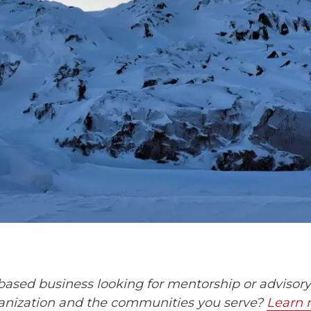
ased business looking for mentorship or advisory 
anization and the communities you serve?
Learn 