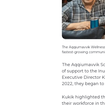
The Aqqiumavvik Wellness S
fastest-growing communi
The Aqqiumavvik Soci
of support to the I
Executive Director K
2022, they began to 
Kukik highlighted th
their workforce in t