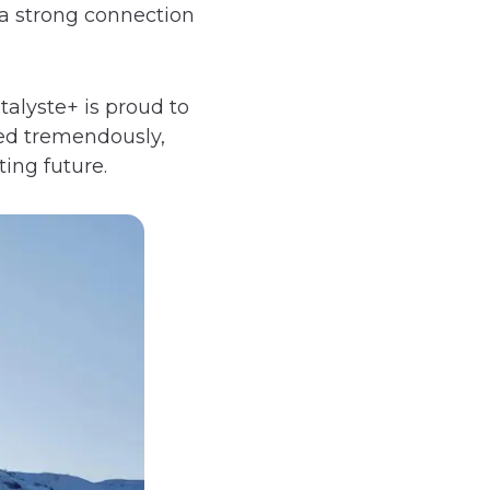
s a strong connection
alyste+ is proud to
ed tremendously,
ing future.