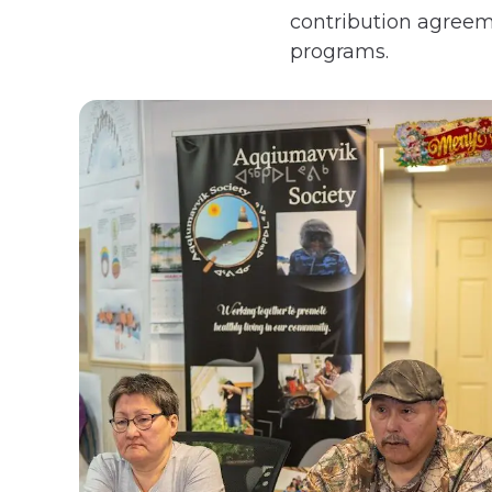
contribution agreeme
programs.