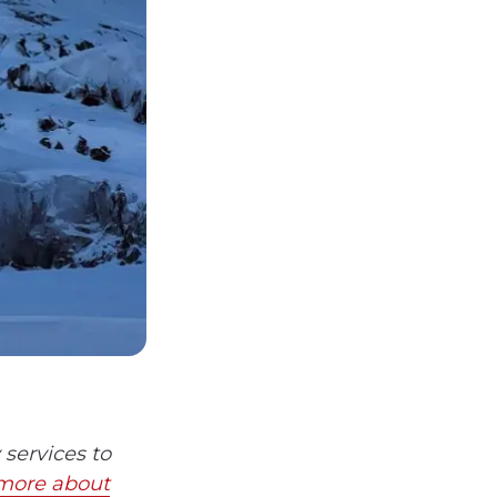
services to
more about