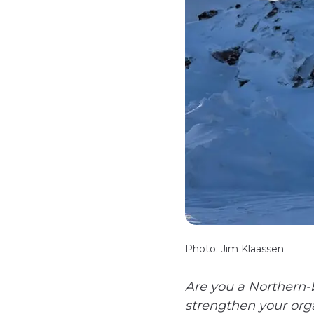
Photo: Jim Klaassen
Are you a Northern-b
strengthen your org