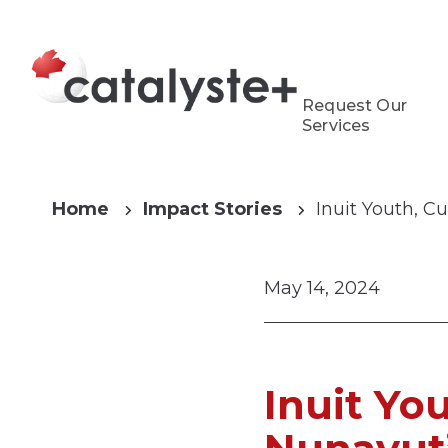
Request Our
Services
Home
Impact Stories
Inuit Youth, C
May 14, 2024
Inuit Yo