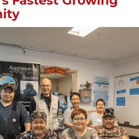
s Fastest Growing
ity