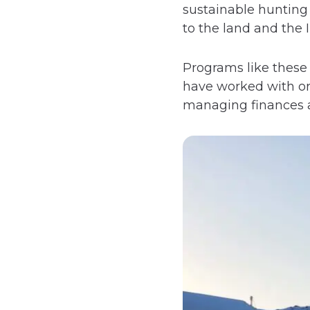
sustainable hunting 
to the land and the I
Programs like these
have worked with or
managing finances an