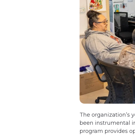
The organization’s 
been instrumental in
program provides oppo