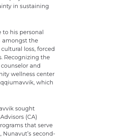
inty in sustaining
 to his personal
n amongst the
ultural loss, forced
ns. Recognizing the
a counselor and
ity wellness center
 Aqqiumavvik, which
avvik sought
Advisors (CA)
programs that serve
t, Nunavut’s second-