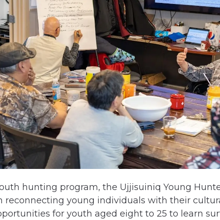
youth hunting program, the Ujjisuiniq Young Hunt
 reconnecting young individuals with their cultura
rtunities for youth aged eight to 25 to learn survi