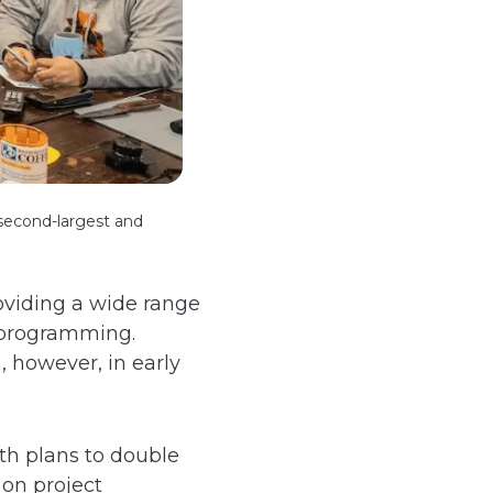
 second-largest and
oviding a wide range
h programming.
, however, in early
th plans to double
 on project