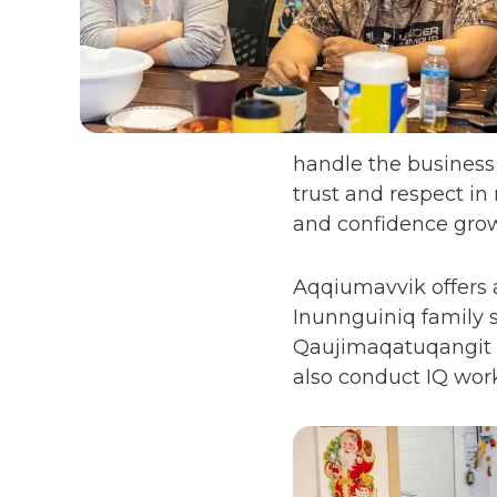
handle the business
trust and respect i
and confidence grow
Aqqiumavvik offers 
Inunnguiniq family s
Qaujimaqatuqangit (I
also conduct IQ work