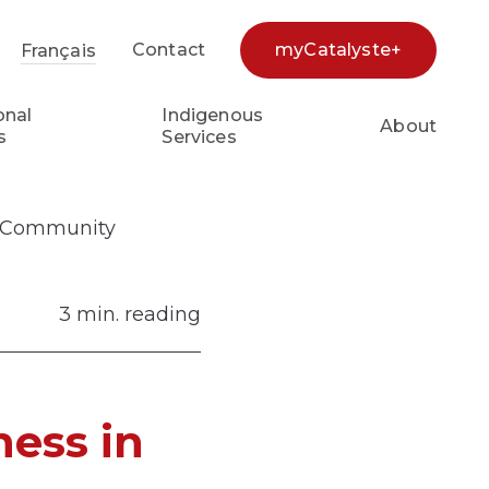
Contact
myCatalyste+
Français
earch...
onal
Indigenous
About
s
Services
ng Community
3 min. reading
ness in