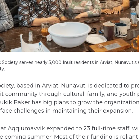
ociety serves nearly 3,000 Inuit residents in Arviat, Nunavut’s
ty.
ety, based in Arviat, Nunavut, is dedicated to pr
nuit community through cultural, family, and yout
ukik Baker has big plans to grow the organization
face challenges in maintaining their expansion.
at Aqqiumavvik expanded to 23 full-time staff, wi
he coming summer. Most of their funding is reliant