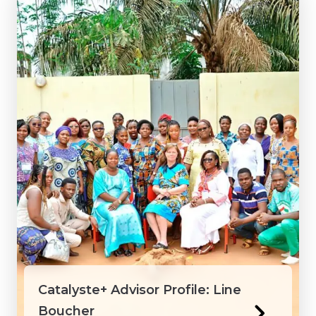
Catalyste+ Advisor Profile: Line
Boucher