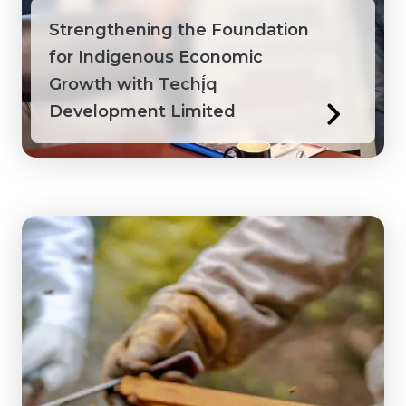
Strengthening the Foundation
for Indigenous Economic
Growth with Techį́q
Development Limited