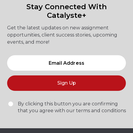
Stay Connected With
Catalyste+
Get the latest updates on new assignment
opportunities, client success stories, upcoming
events, and more!
Sign Up
By clicking this button you are confirming
that you agree with our terms and conditions