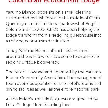
Colombian Ecotourism Lodge
Yarumo Blanco lodge sits on a small clearing
surrounded by lush forest in the middle of Otun
Quimbaya—a small national park west of Bogota,
Colombia. Since 2015, CESO has been helping the
lodge transform from a fledgling guesthouse into
a thriving ecotourism destination.
Today, Yarumo Blanco attracts visitors from
around the world who have come to explore the
region’s unique biodiversity.
The resort is owned and operated by the Yarumo
Blanco Community Association. The management
team oversees operation of the hotel’s rooms and
dining facilities as well as the entire national park.
At the lodge’s front desk, guests are greeted by
Luisa Gallego Flores’s smiling face.