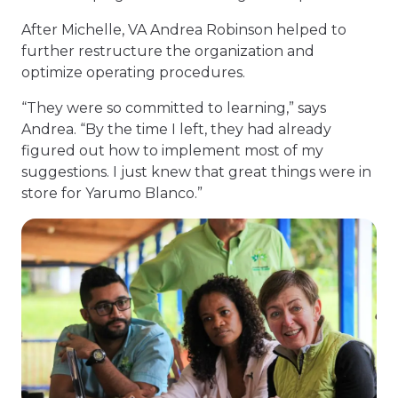
After Michelle, VA Andrea Robinson helped to
further restructure the organization and
optimize operating procedures.
“They were so committed to learning,” says
Andrea. “By the time I left, they had already
figured out how to implement most of my
suggestions. I just knew that great things were in
store for Yarumo Blanco.”