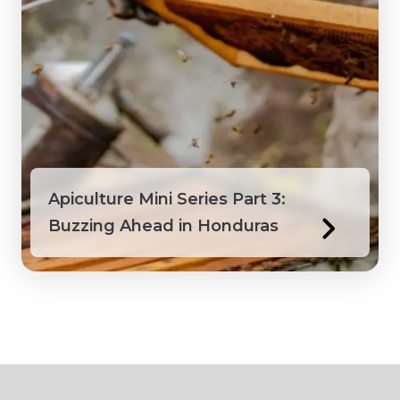
Apiculture Mini Series Part 3:
Buzzing Ahead in Honduras