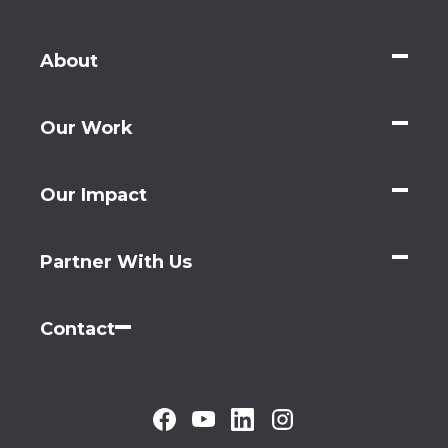
About
Our Work
Our Impact
Partner With Us
Contact