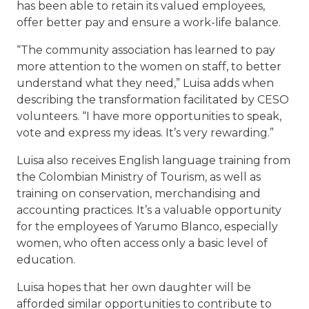
has been able to retain its valued employees,
offer better pay and ensure a work-life balance.
“The community association has learned to pay
more attention to the women on staff, to better
understand what they need,” Luisa adds when
describing the transformation facilitated by CESO
volunteers. “I have more opportunities to speak,
vote and express my ideas. It’s very rewarding.”
Luisa also receives English language training from
the Colombian Ministry of Tourism, as well as
training on conservation, merchandising and
accounting practices. It’s a valuable opportunity
for the employees of Yarumo Blanco, especially
women, who often access only a basic level of
education.
Luisa hopes that her own daughter will be
afforded similar opportunities to contribute to