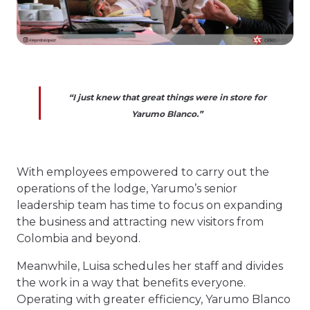
“I just knew that great things were in store for
Yarumo Blanco.”
With employees empowered to carry out the
operations of the lodge, Yarumo’s senior
leadership team has time to focus on expanding
the business and attracting new visitors from
Colombia and beyond.
Meanwhile, Luisa schedules her staff and divides
the work in a way that benefits everyone.
Operating with greater efficiency, Yarumo Blanco