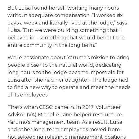
But Luisa found herself working many hours
without adequate compensation. “I worked six
days a week and literally lived at the lodge,” says
Luisa. “But we were building something that I
believed in—something that would benefit the
entire community in the long term.”
While passionate about Yarumo’s mission to bring
people closer to the natural world, dedicating
long hours to the lodge became impossible for
Luisa after she had her daughter. The lodge had
to find a new way to operate and meet the needs
of its employees.
That’s when CESO came in. In 2017, Volunteer
Advisor (VA) Michelle Lane helped restructure
Yarumo’s management team. As a result, Luisa
and other long-term employees moved from
housekeeping roles into management positions.