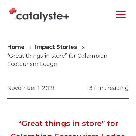
Home
Impact Stories
“Great things in store” for Colombian
Ecotourism Lodge
November 1, 2019
3 min. reading
“Great things in store” for