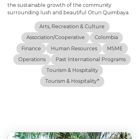
the sustainable growth of the community
surrounding lush and beautiful Otun Quimbaya.
Arts, Recreation & Culture
Association/Cooperative
Colombia
Finance
Human Resources
MSME
Operations
Past International Programs
Tourism & Hospitality
Tourism & Hospitality*