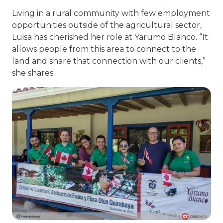
Living in a rural community with few employment
opportunities outside of the agricultural sector,
Luisa has cherished her role at Yarumo Blanco. “It
allows people from this area to connect to the
land and share that connection with our clients,”
she shares.