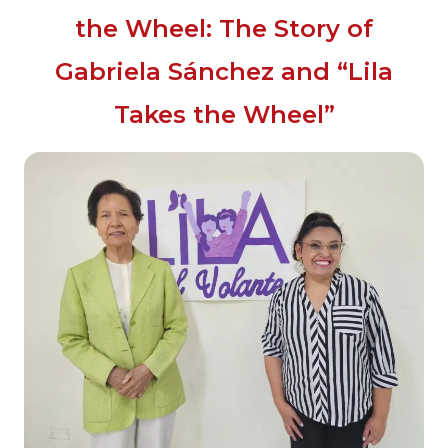
the Wheel: The Story of
Gabriela Sánchez and “Lila
Takes the Wheel”