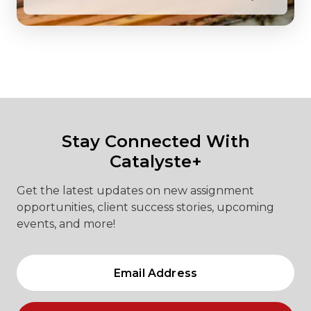
Stay Connected With
Catalyste+
Get the latest updates on new assignment
opportunities, client success stories, upcoming
events, and more!