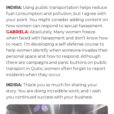
INDIRA:
Using public transportation helps reduce
fuel consumption and pollution, but I agree with
your point. You might consider adding content on
how women can respond to sexual harassment.
GABRIELA:
Absolutely. Many women freeze
when faced with harassment and don’t know how
to react. I’m developing a self-defense course to
help women identify when someone invades their
personal space and how to respond. Although
there are campaigns and panic buttons on public
transport in Quito, women often forget to report
incidents when they occur.
INDIRA:
Thank you so much for sharing your
story. You are doing incredible work, and I wish
you continued success with your business.