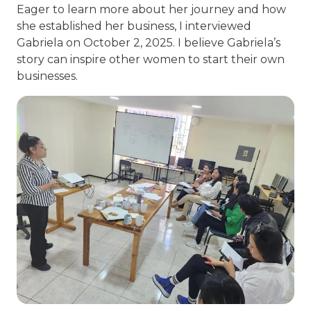
Eager to learn more about her journey and how
she established her business, I interviewed
Gabriela on October 2, 2025. I believe Gabriela’s
story can inspire other women to start their own
businesses.