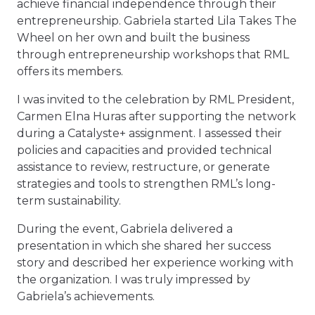
achieve financial independence through their
entrepreneurship. Gabriela started Lila Takes The
Wheel on her own and built the business
through entrepreneurship workshops that RML
offers its members.
I was invited to the celebration by RML President,
Carmen Elna Huras after supporting the network
during a Catalyste+ assignment. I assessed their
policies and capacities and provided technical
assistance to review, restructure, or generate
strategies and tools to strengthen RML’s long-
term sustainability.
During the event, Gabriela delivered a
presentation in which she shared her success
story and described her experience working with
the organization. I was truly impressed by
Gabriela’s achievements.