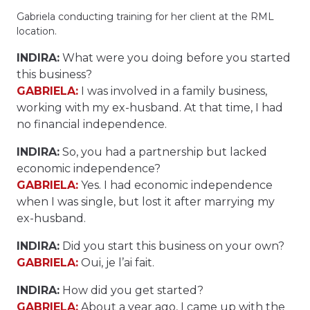
Gabriela conducting training for her client at the RML
location.
INDIRA:
What were you doing before you started
this business?
GABRIELA:
I was involved in a family business,
working with my ex-husband. At that time, I had
no financial independence.
INDIRA:
So, you had a partnership but lacked
economic independence?
GABRIELA:
Yes. I had economic independence
when I was single, but lost it after marrying my
ex-husband.
INDIRA:
Did you start this business on your own?
GABRIELA:
Oui, je l’ai fait.
INDIRA:
How did you get started?
GABRIELA:
About a year ago, I came up with the