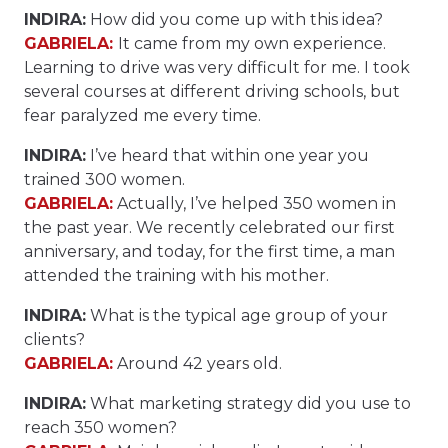
INDIRA:
How did you come up with this idea?
GABRIELA:
It came from my own experience.
Learning to drive was very difficult for me. I took
several courses at different driving schools, but
fear paralyzed me every time.
INDIRA:
I’ve heard that within one year you
trained 300 women.
GABRIELA:
Actually, I’ve helped 350 women in
the past year. We recently celebrated our first
anniversary, and today, for the first time, a man
attended the training with his mother.
INDIRA:
What is the typical age group of your
clients?
GABRIELA:
Around 42 years old.
INDIRA:
What marketing strategy did you use to
reach 350 women?