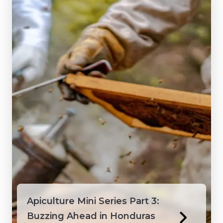
Apiculture Mini Series Part 3:
Buzzing Ahead in Honduras