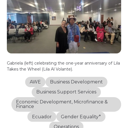
Gabriela (left) celebrating the one-year anniversary of Lila
Takes the Wheel (Lila Al Volante).
AWE
Business Development
Business Support Services
Economic Development, Microfinance &
Finance
Ecuador
Gender Equality*
Operations