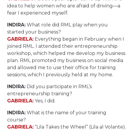
idea to help women who are afraid of driving—a
fear I experienced myself.
INDIRA:
What role did RML play when you
started your business?
GABRIELA:
Everything began in February when I
joined RML. I attended their entrepreneurship
workshop, which helped me develop my business
plan. RML promoted my business on social media
and allowed me to use their office for training
sessions, which I previously held at my home.
INDIRA:
Did you participate in RML’s
entrepreneurship training?
GABRIELA:
Yes, I did.
INDIRA:
What is the name of your training
course?
GABRIELA:
“Lila Takes the Wheel” (Lila al Volante).