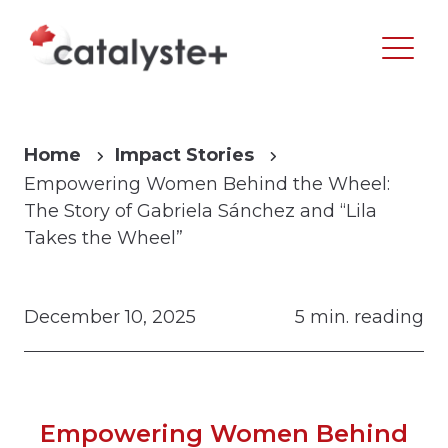
Home
Impact Stories
Empowering Women Behind the Wheel:
The Story of Gabriela Sánchez and “Lila
Takes the Wheel”
December 10, 2025
5 min. reading
Empowering Women Behind