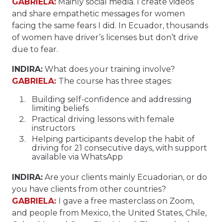
GABRIELA:
Mainly social media. I create videos
and share empathetic messages for women
facing the same fears I did. In Ecuador, thousands
of women have driver’s licenses but don’t drive
due to fear.
INDIRA:
What does your training involve?
GABRIELA:
The course has three stages:
Building self-confidence and addressing
limiting beliefs
Practical driving lessons with female
instructors
Helping participants develop the habit of
driving for 21 consecutive days, with support
available via WhatsApp
INDIRA:
Are your clients mainly Ecuadorian, or do
you have clients from other countries?
GABRIELA:
I gave a free masterclass on Zoom,
and people from Mexico, the United States, Chile,