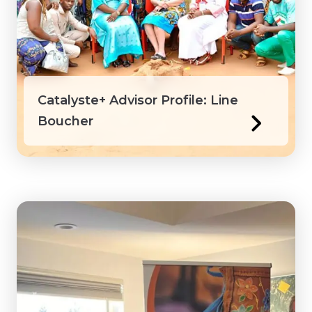
Catalyste+ Advisor Profile: Line
Boucher