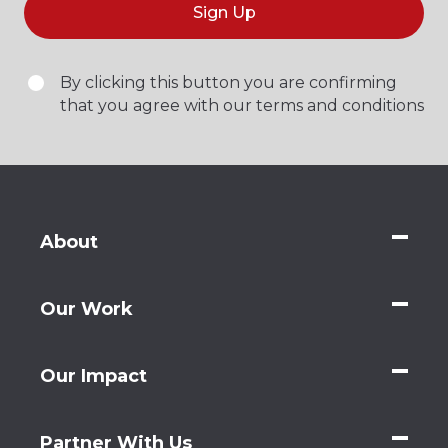
Sign Up
By clicking this button you are confirming
that you agree with our terms and conditions
About
Our Work
Our Impact
Partner With Us