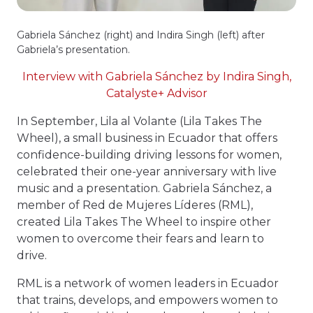
Gabriela Sánchez (right) and Indira Singh (left) after
Gabriela’s presentation.
Interview with Gabriela Sánchez by Indira Singh,
Catalyste+ Advisor
In September, Lila al Volante (Lila Takes The
Wheel), a small business in Ecuador that offers
confidence-building driving lessons for women,
celebrated their one-year anniversary with live
music and a presentation. Gabriela Sánchez, a
member of Red de Mujeres Líderes (RML),
created Lila Takes The Wheel to inspire other
women to overcome their fears and learn to
drive.
RML is a network of women leaders in Ecuador
that trains, develops, and empowers women to