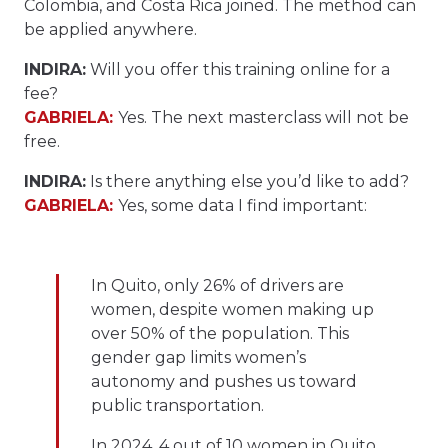
Colombia, and Costa Rica joined. The method can
be applied anywhere.
INDIRA:
Will you offer this training online for a
fee?
GABRIELA:
Yes. The next masterclass will not be
free.
INDIRA:
Is there anything else you’d like to add?
GABRIELA:
Yes, some data I find important:
In Quito, only 26% of drivers are
women, despite women making up
over 50% of the population. This
gender gap limits women’s
autonomy and pushes us toward
public transportation.
In 2024, 4 out of 10 women in Quito