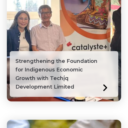
Strengthening the Foundation
for Indigenous Economic
Growth with Techį́q
Development Limited