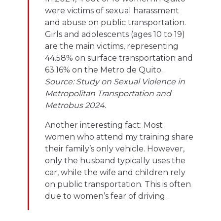
were victims of sexual harassment
and abuse on public transportation.
Girls and adolescents (ages 10 to 19)
are the main victims, representing
44.58% on surface transportation and
63.16% on the Metro de Quito.
Source: Study on Sexual Violence in
Metropolitan Transportation and
Metrobus 2024.
Another interesting fact: Most
women who attend my training share
their family’s only vehicle. However,
only the husband typically uses the
car, while the wife and children rely
on public transportation. This is often
due to women’s fear of driving.