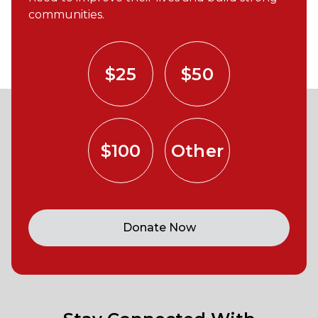
communities.
$25
$50
$100
Other
Donate Now