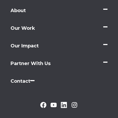
About
Our Work
Our Impact
Partner With Us
Contact