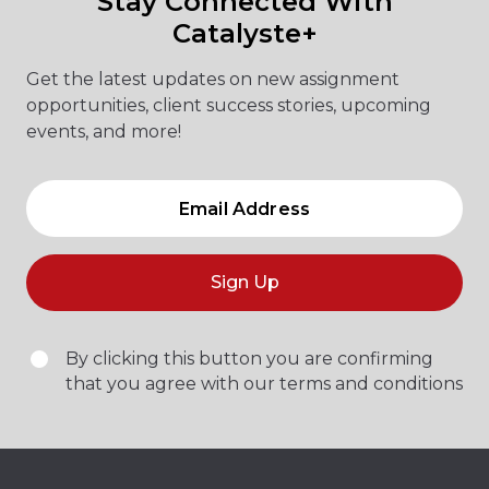
Stay Connected With
Catalyste+
Get the latest updates on new assignment
opportunities, client success stories, upcoming
events, and more!
Sign Up
By clicking this button you are confirming
that you agree with our terms and conditions