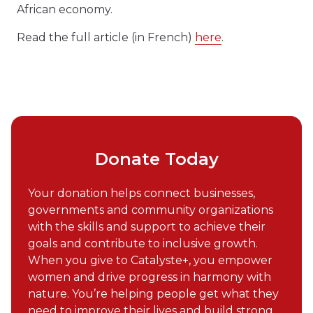
African economy.
Read the full article (in French)
here
.
Donate Today
Your donation helps connect businesses,
governments and community organizations
with the skills and support to achieve their
goals and contribute to inclusive growth.
When you give to Catalyste+, you empower
women and drive progress in harmony with
nature. You’re helping people get what they
need to improve their lives and build strong