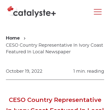
Home
CESO Country Representative In Ivory Coast
Featured In Local Newspaper
October 19, 2022
1 min. reading
CESO Country Representative