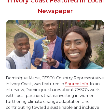
In Ivory Coast Featured In Local
Newspaper
Dominique Mane, CESO’s Country Representative
in Ivory Coast, was featured in
Source Info
. In an
interview, Dominique shares about CESO’s work
with local partners that is investing in women,
furthering climate change adaptation, and
contributing toward a sustainable and inclusive