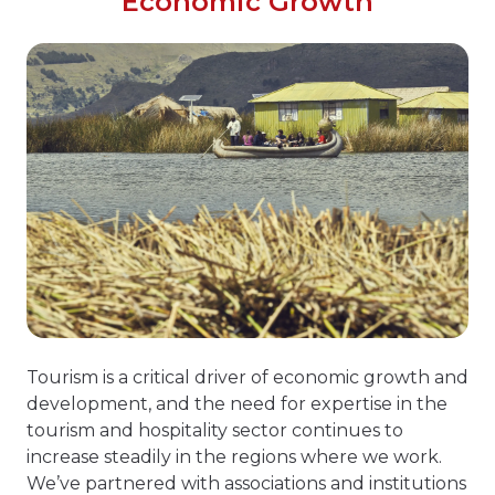
Economic Growth
Tourism is a critical driver of economic growth and
development, and the need for expertise in the
tourism and hospitality sector continues to
increase steadily in the regions where we work.
We’ve partnered with associations and institutions