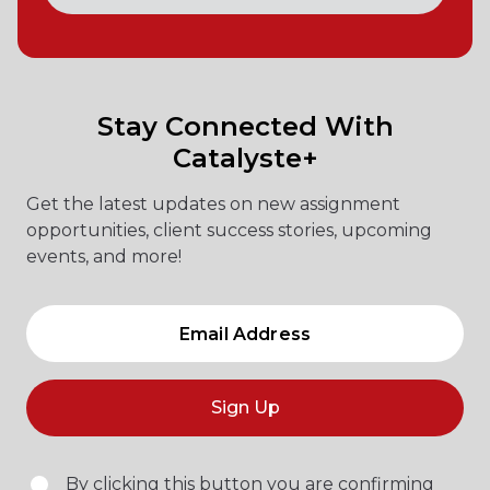
Stay Connected With
Catalyste+
Get the latest updates on new assignment
opportunities, client success stories, upcoming
events, and more!
Sign Up
By clicking this button you are confirming