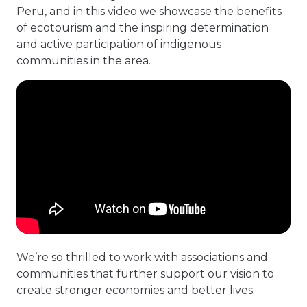
Peru, and in this video we showcase the benefits
of ecotourism and the inspiring determination
and active participation of indigenous
communities in the area.
We’re so thrilled to work with associations and
communities that further support our vision to
create stronger economies and better lives.