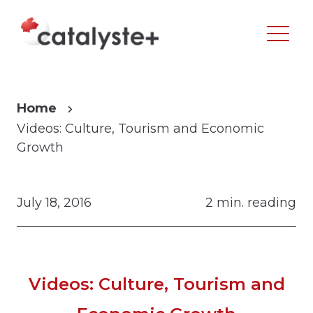
Home
Videos: Culture, Tourism and Economic
Growth
July 18, 2016
2 min. reading
Videos: Culture, Tourism and