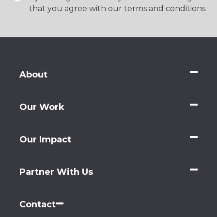
that you agree with our terms and conditions
About
Our Work
Our Impact
Partner With Us
Contact