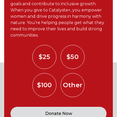
goals and contribute to inclusive growth.
When you give to Catalyste+, you empower
women and drive progress in harmony with
nature. You’re helping people get what they
need to improve their lives and build strong
communities.
$25
$50
$100
Other
Donate Now