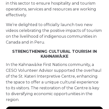
in this sector to ensure hospitality and tourism
operations, services and resources are working
effectively.
We’re delighted to officially launch two new
videos celebrating the positive impacts of tourism
on the livelihood of indigenous communities in
Canada and in Peru.
STRENGTHENING CULTURAL TOURISM IN
KAHNAWÀ:KE
In the Kahnawà:ke First Nations community, a
CESO Volunteer Advisor supported the overhaul
of the St. Kateri Interpretive Centre, enhancing
the space to offer a unique cultural experience
to its visitors. The restoration of the Centre is key
to diversifying economic opportunities in the
region.