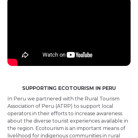
SUPPORTING ECOTOURISM IN PERU
In Peru we partnered with the Rural Tourism
Association of Peru (ATRP) to support local
operators in their efforts to increase awareness
about the diverse tourist experiences available in
the region. Ecotourism is an important means of
livelihood for indigenous communities in rural