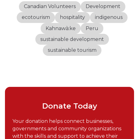
Canadian Volunteers
Development
ecotourism
hospitality
indigenous
Kahnawà:ke
Peru
sustainable development
sustainable tourism
Donate Today
Your donation helps connect businesses,
governments and community organizations
with the skills and support to achieve their