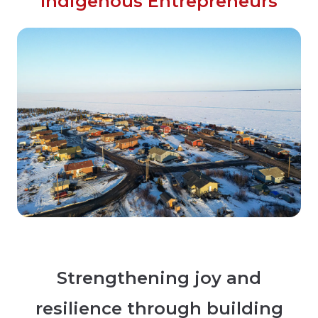
Indigenous Entrepreneurs
Strengthening joy and
resilience through building