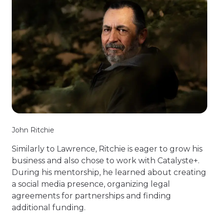
John Ritchie
Similarly to Lawrence, Ritchie is eager to grow his
business and also chose to work with Catalyste+.
During his mentorship, he learned about creating
a social media presence, organizing legal
agreements for partnerships and finding
additional funding.