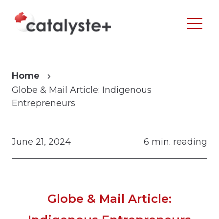
Home
Globe & Mail Article: Indigenous
Entrepreneurs
June 21, 2024
6 min. reading
Globe & Mail Article: