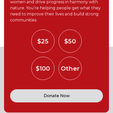
women and drive progress in harmony with
nature. You’re helping people get what they
need to improve their lives and build strong
communities.
$25
$50
$100
Other
Donate Now