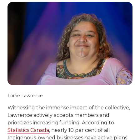
Lorrie Lawrence
Witnessing the immense impact of the collective,
Lawrence actively accepts members and
prioritizes increasing funding. According to
Statistics Canada
, nearly 10 per cent of all
Indigenous-owned businesses have active plans