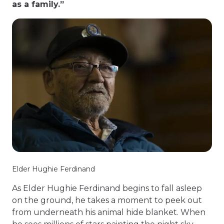
as a family.”
Elder Hughie Ferdinand
As Elder Hughie Ferdinand begins to fall asleep
on the ground, he takes a moment to peek out
from underneath his animal hide blanket. When