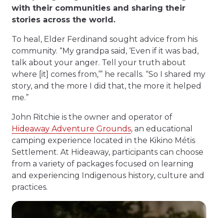
with their communities and sharing their
stories across the world.
To heal, Elder Ferdinand sought advice from his
community. “My grandpa said, ‘Even if it was bad,
talk about your anger. Tell your truth about
where [it] comes from,’” he recalls. “So I shared my
story, and the more I did that, the more it helped
me.”
John Ritchie is the owner and operator of
Hideaway Adventure Grounds
, an educational
camping experience located in the Kikino Métis
Settlement. At Hideaway, participants can choose
from a variety of packages focused on learning
and experiencing Indigenous history, culture and
practices.