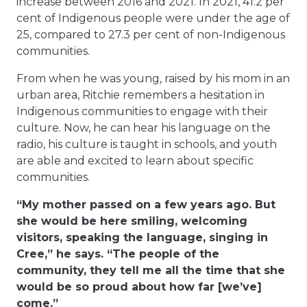
increase between 2016 and 2021. In 2021, 41.2 per
cent of Indigenous people were under the age of
25, compared to 27.3 per cent of non-Indigenous
communities.
From when he was young, raised by his mom in an
urban area, Ritchie remembers a hesitation in
Indigenous communities to engage with their
culture. Now, he can hear his language on the
radio, his culture is taught in schools, and youth
are able and excited to learn about specific
communities.
“My mother passed on a few years ago. But
she would be here smiling, welcoming
visitors, speaking the language, singing in
Cree,” he says. “The people of the
community, they tell me all the time that she
would be so proud about how far [we’ve]
come.”