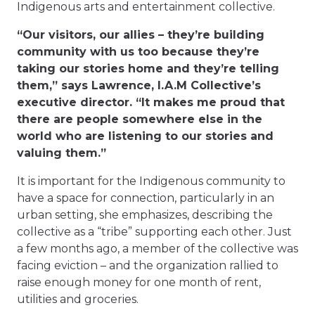
Indigenous arts and entertainment collective.
“Our visitors, our allies – they’re building
community with us too because they’re
taking our stories home and they’re telling
them,” says Lawrence, I.A.M Collective’s
executive director. “It makes me proud that
there are people somewhere else in the
world who are listening to our stories and
valuing them.”
It is important for the Indigenous community to
have a space for connection, particularly in an
urban setting, she emphasizes, describing the
collective as a “tribe” supporting each other. Just
a few months ago, a member of the collective was
facing eviction – and the organization rallied to
raise enough money for one month of rent,
utilities and groceries.