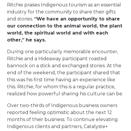
Ritchie praises Indigenous tourism as an essential
industry for the community to share their gifts
and stories.
“We have an opportunity to share
our connection to the animal world, the plant
world, the spiritual world and with each
other,” he says.
During one particularly memorable encounter,
Ritchie and a Hideaway participant roasted
bannock on a stick and exchanged stories. At the
end of the weekend, the participant shared that
this was his first time having an experience like
this. Ritchie, for whom this is a regular practice,
realized how powerful sharing his culture can be.
Over two-thirds of Indigenous business owners
reported feeling optimistic about the next 12
months of their business. To continue elevating
Indigenous clients and partners, Catalyste+