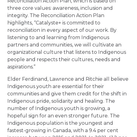
Reconciliation Action Plan, which is based on
three core values: awareness, inclusion and
integrity. The Reconciliation Action Plan
highlights, “Catalyste+ is committed to
reconciliation in every aspect of our work. By
listening to and learning from Indigenous
partners and communities, we will cultivate an
organizational culture that listens to Indigenous
people and respects their cultures, needs and
aspirations.”
Elder Ferdinand, Lawrence and Ritchie all believe
Indigenous youth are essential for their
communities and give them credit for the shift in
Indigenous pride, solidarity and healing. The
number of Indigenous youth is growing, a
hopeful sign for an even stronger future. The
Indigenous population is the youngest and
fastest-growing in Canada, with a 9.4 per cent