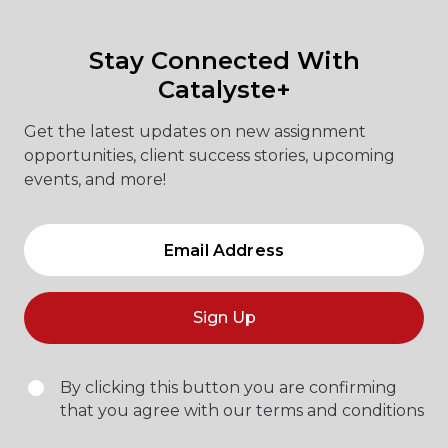
Stay Connected With
Catalyste+
Get the latest updates on new assignment
opportunities, client success stories, upcoming
events, and more!
Sign Up
By clicking this button you are confirming
that you agree with our terms and conditions