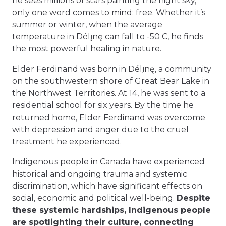
he sees millions of stars painting the night sky,
only one word comes to mind: free. Whether it’s
summer or winter, when the average
temperature in Délı̨nę can fall to -50 C, he finds
the most powerful healing in nature.
Elder Ferdinand was born in Délı̨nę, a community
on the southwestern shore of Great Bear Lake in
the Northwest Territories. At 14, he was sent to a
residential school for six years. By the time he
returned home, Elder Ferdinand was overcome
with depression and anger due to the cruel
treatment he experienced.
Indigenous people in Canada have experienced
historical and ongoing trauma and systemic
discrimination, which have significant effects on
social, economic and political well-being.
Despite
these systemic hardships, Indigenous people
are spotlighting their culture, connecting