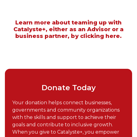
Learn more about teaming up with
Catalyste+, either as an Advisor or a
business partner, by clicking here.
Donate Today
Your donation helps connect businesses,
governments and community organizations
with the skills and support to achieve their
goals and contribute to inclusive growth.
When you give to Catalyste+, you empower