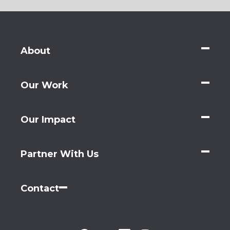
About
Our Work
Our Impact
Partner With Us
Contact