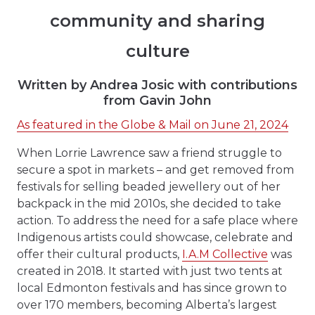
community and sharing
culture
Written by Andrea Josic with contributions
from Gavin John
As featured in the Globe & Mail on June 21, 2024
When Lorrie Lawrence saw a friend struggle to
secure a spot in markets – and get removed from
festivals for selling beaded jewellery out of her
backpack in the mid 2010s, she decided to take
action. To address the need for a safe place where
Indigenous artists could showcase, celebrate and
offer their cultural products,
I.A.M Collective
was
created in 2018. It started with just two tents at
local Edmonton festivals and has since grown to
over 170 members, becoming Alberta’s largest