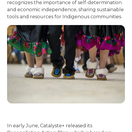
recognizes the importance of self-determination
and economic independence, sharing sustainable
tools and resources for Indigenous communities.
In early June, Catalyste+ released its