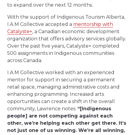
to expand over the next 12 months.
With the support of Indigenous Tourism Alberta,
I.A.M Collective accepted a
mentorship with
Catalyste+
, a Canadian economic development
organization that offers advisory services globally.
Over the past five years, Catalyste+ completed
500 assignments in Indigenous communities
across Canada.
I.A.M Collective worked with an experienced
mentor for support in securing a permanent
retail space, managing administrative costs and
enhancing programming. Increased arts
opportunities can create a shift in the overall
community, Lawrence notes.
“[Indigenous
people] are not competing against each
other, we’re helping each other get there. It’s
not just one of us winning. We’re all winning,