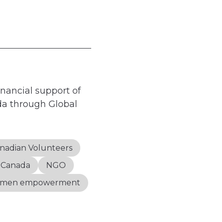
nancial support of
a through Global
nadian Volunteers
s Canada
NGO
men empowerment