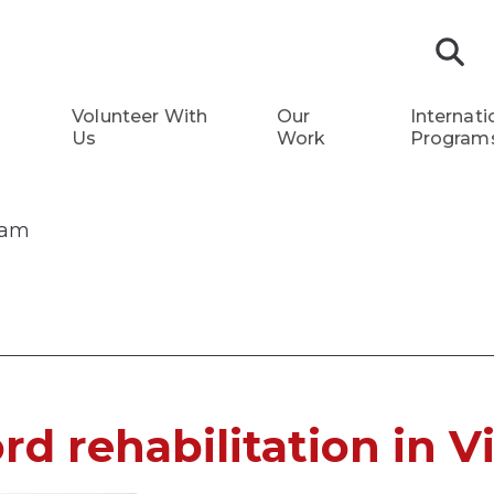
S
Volunteer With
Our
Internati
Us
Work
Program
tnam
ord rehabilitation in 