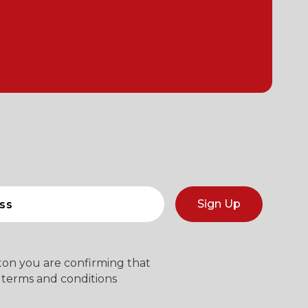
Sign Up
tton you are confirming that
 terms and conditions