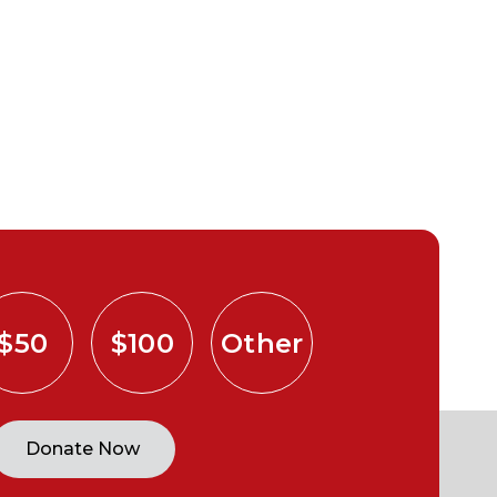
$50
$100
Other
Donate Now