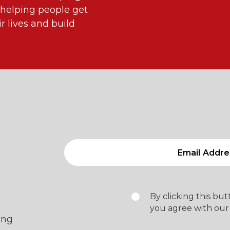
 helping people get
 lives and build
By clicking this bu
you agree with our
ing