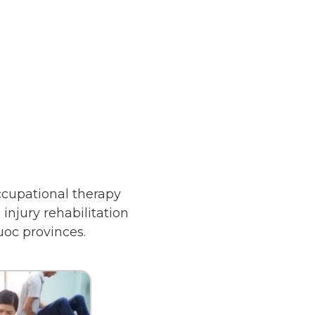
ccupational therapy
 injury rehabilitation
uoc provinces.