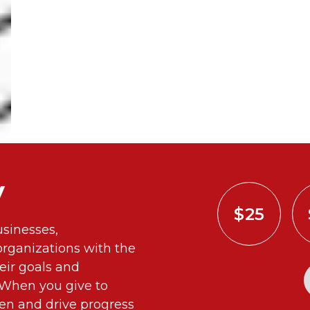
y
$25
sinesses,
ganizations with the
eir goals and
. When you give to
n and drive progress