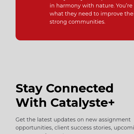
in harmony with nature. You’re
what they need to improve their
strong communities.
Stay Connected
With Catalyste+
Get the latest updates on new assignment
opportunities, client success stories, upcom