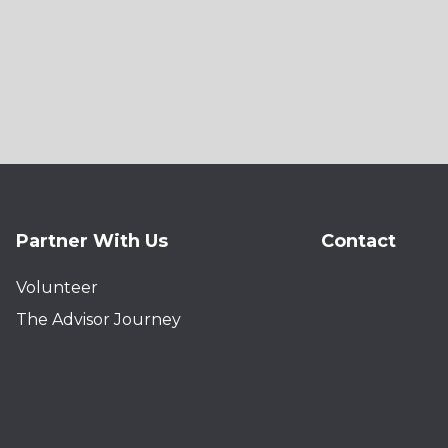
Partner With Us
Contact
Volunteer
The Advisor Journey