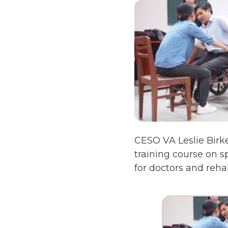
CESO VA Leslie Birk
training course on s
for doctors and reha