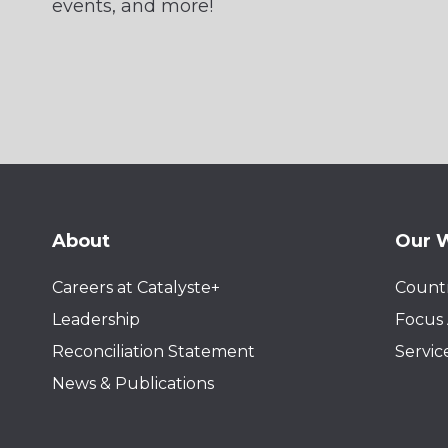
events, and more!
About
Our 
Careers at Catalyste+
Countr
Leadership
Focus 
Reconciliation Statement
Servic
News & Publications