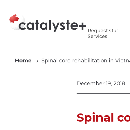
Request Our
Services
Home
Spinal cord rehabilitation in Vie
December 19, 2018
Spinal c