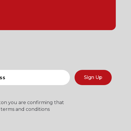
Sign Up
tton you are confirming that
 terms and conditions