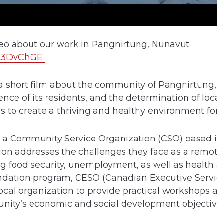
deo about our work in Pangnirtung, Nunavut
lyI3DvChGE
a short film about the community of Pangnirtung, 
ence of its residents, and the determination of lo
ns to create a thriving and healthy environment f
y is a Community Service Organization (CSO) based
ion addresses the challenges they face as a remot
g food security, unemployment, as well as health 
ndation program, CESO (Canadian Executive Servi
ocal organization to provide practical workshops a
nity’s economic and social development objectiv