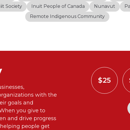
iit Society
Inuit People of Canada
Nunavut
P
Remote Indigenous Community
y
$25
sinesses,
ganizations with the
eir goals and
. When you give to
n and drive progress
 helping people get