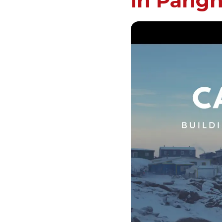
in Pangn