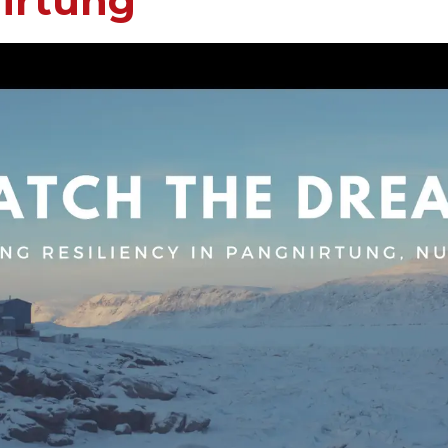
irtung