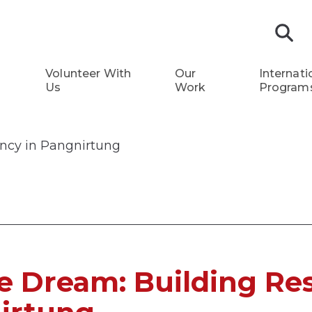
S
Volunteer With
Our
Internati
Us
Work
Program
ency in Pangnirtung
e Dream: Building Res