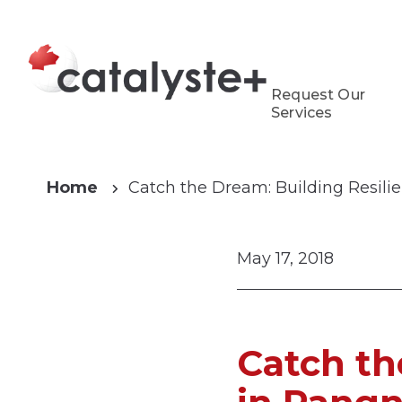
Request Our
Services
Home
Catch the Dream: Building Resili
May 17, 2018
Catch th