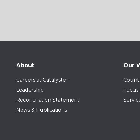
About
Our 
Careers at Catalyste+
Countr
Leadership
Focus 
Reconciliation Statement
Servic
News & Publications