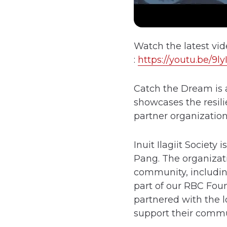
Watch the latest vi
:
https://youtu.be/9
Catch the Dream is 
showcases the resili
partner organizatio
Inuit Ilagiit Societ
Pang. The organizat
community, includin
part of our RBC Fou
partnered with the l
support their commu