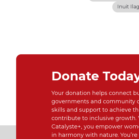
Inuit Ilag
Donate Toda
Your donation helps connect bu
governments and community or
skills and support to achieve th
contribute to inclusive growth
Catalyste+, you empower wome
in harmony with nature. You’re