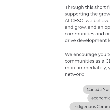
Through this short f
supporting the grow
At CESO, we believe 
and grow, and an opp
communities and organ
drive development lo
We encourage you to
communities as a CE
more immediately, y
network:
Canada Nor
economi
Indigenous Comm