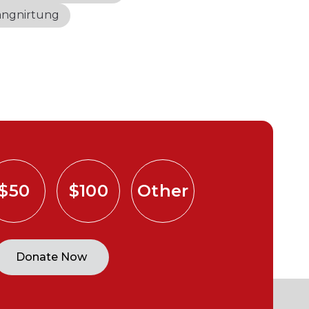
angnirtung
$50
$100
Other
Donate Now