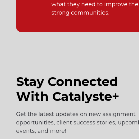
what they need to improve their
strong communities.
Stay Connected
With Catalyste+
Get the latest updates on new assignment
opportunities, client success stories, upcom
events, and more!