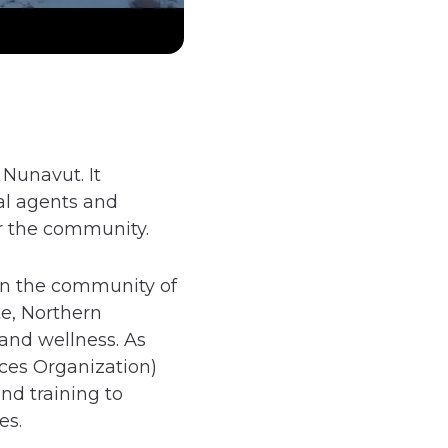
Nunavut. It
cal agents and
or the community.
 in the community of
e, Northern
and wellness. As
ces Organization)
nd training to
es.