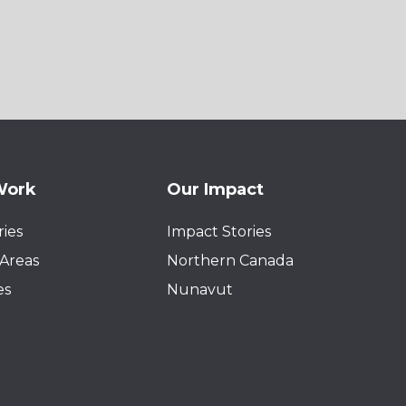
Work
Our Impact
ies
Impact Stories
Areas
Northern Canada
es
Nunavut