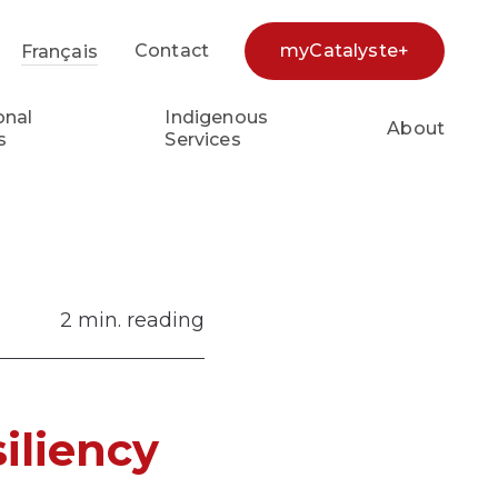
Contact
myCatalyste+
Français
earch...
onal
Indigenous
About
s
Services
2 min. reading
iliency