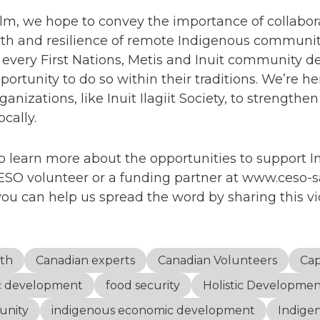
ilm, we hope to convey the importance of collabor
th and resilience of remote Indigenous communit
every First Nations, Metis and Inuit community d
ortunity to do so within their traditions. We’re he
izations, like Inuit Ilagiit Society, to strengthen 
cally.
 learn more about the opportunities to support 
SO volunteer or a funding partner at www.ceso-
ou can help us spread the word by sharing this v
th
Canadian experts
Canadian Volunteers
Cap
c development
food security
Holistic Developme
unity
indigenous economic development
Indige