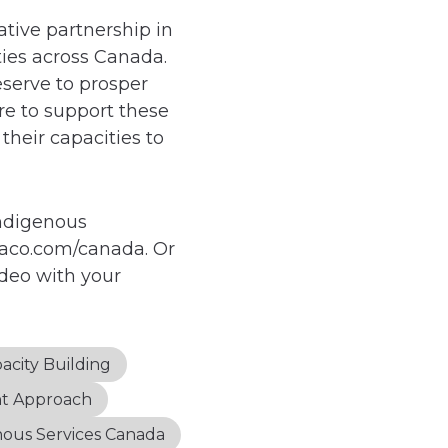
ative partnership in
ies across Canada.
eserve to prosper
re to support these
their capacities to
Indigenous
saco.com/canada. Or
ideo with your
acity Building
nt Approach
nous Services Canada