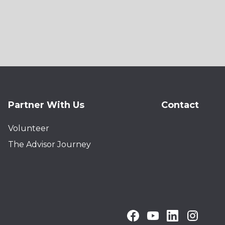
Partner With Us
Contact
Volunteer
The Advisor Journey