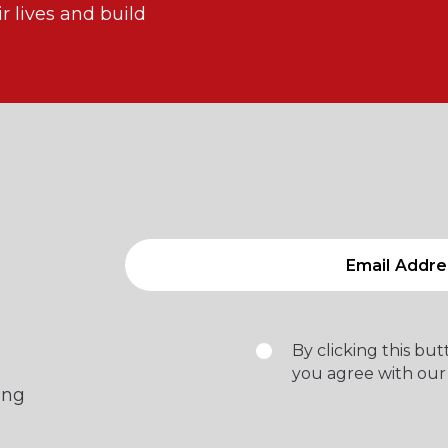
 lives and build
By clicking this bu
you agree with our
ing