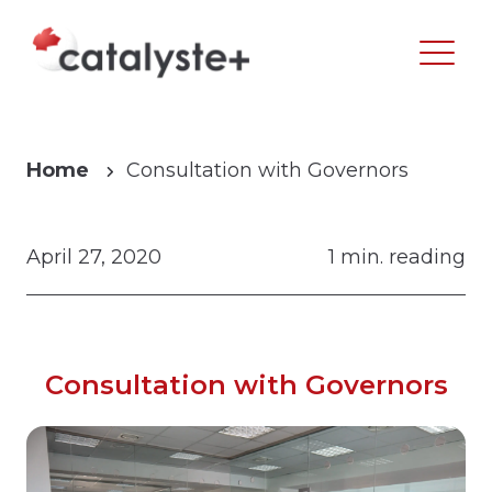
Home
Consultation with Governors
April 27, 2020
1 min. reading
Consultation with Governors