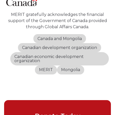
MERIT gratefully acknowledges the financial
support of the Government of Canada provided
through Global Affairs Canada.
Canada and Mongolia
Canadian development organization
Canadian economic development
organization
MERIT
Mongolia