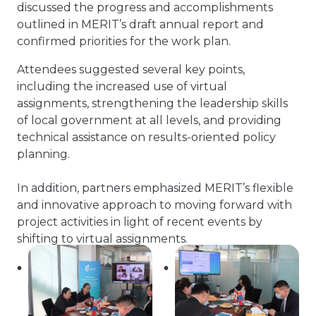
discussed the progress and accomplishments
outlined in MERIT’s draft annual report and
confirmed priorities for the work plan.
Attendees suggested several key points,
including the increased use of virtual
assignments, strengthening the leadership skills
of local government at all levels, and providing
technical assistance on results-oriented policy
planning.
In addition, partners emphasized MERIT’s flexible
and innovative approach to moving forward with
project activities in light of recent events by
shifting to virtual assignments.