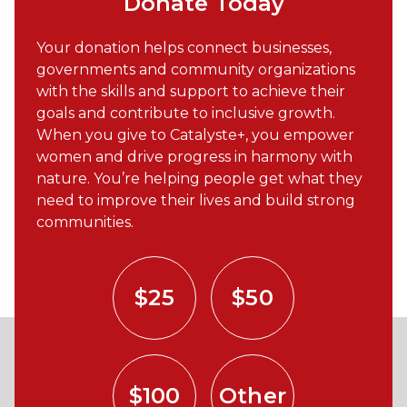
Donate Today
Your donation helps connect businesses,
governments and community organizations
with the skills and support to achieve their
goals and contribute to inclusive growth.
When you give to Catalyste+, you empower
women and drive progress in harmony with
nature. You’re helping people get what they
need to improve their lives and build strong
communities.
$25
$50
$100
Other