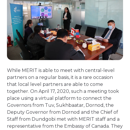
While MERIT is able to meet with central-level
partners on a regular basis, it is a rare occasion
that local level partners are able to come
together. On April 17, 2020, such a meeting took
place using a virtual platform to connect the
Governors from Tuv, Sukhbaatar, Dornod, the
Deputy Governor from Dornod and the Chief of
Staff from Dundgobi met with MERIT staff and a
representative from the Embassy of Canada. They