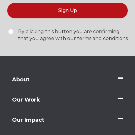
Sign Up
By clicking this button you are confirming
that you agree with our terms and conditions
About
Our Work
Our Impact