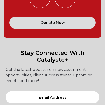
Donate Now
Stay Connected With
Catalyste+
Get the latest updates on new assignment
opportunities, client success stories, upcoming
events, and more!