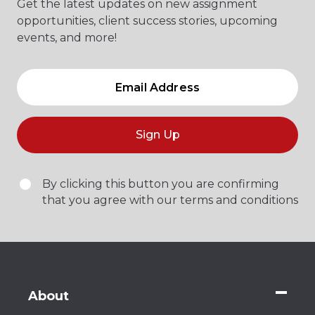
Get the latest updates on new assignment
opportunities, client success stories, upcoming
events, and more!
Sign Up
By clicking this button you are confirming
that you agree with our terms and conditions
About