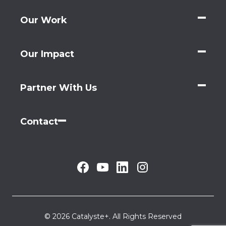
Our Work
Our Impact
Partner With Us
Contact
© 2026 Catalyste+. All Rights Reserved