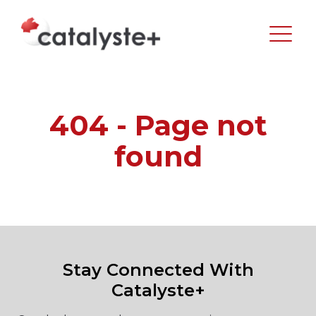
404 - Page not
found
Stay Connected With
Catalyste+