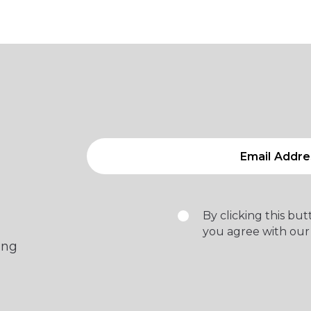
By clicking this bu
you agree with our
ing