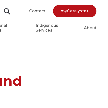
Contact
myCatalyste+
Search...
onal
Indigenous
About
s
Services
und