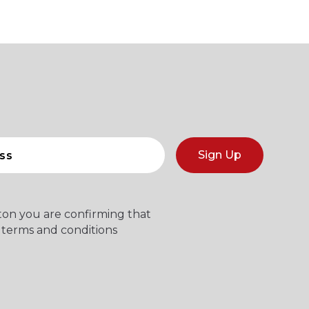
Sign Up
tton you are confirming that
 terms and conditions