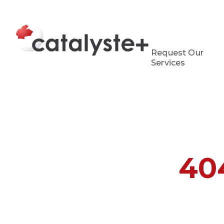
Request Our
Services
40