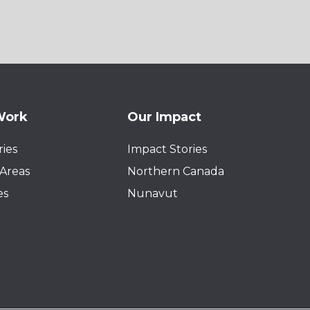
Work
Our Impact
ies
Impact Stories
Areas
Northern Canada
es
Nunavut