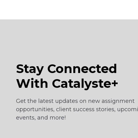
Stay Connected
With Catalyste+
Get the latest updates on new assignment
opportunities, client success stories, upcom
events, and more!