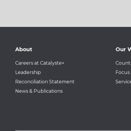
About
Our 
Careers at Catalyste+
Countr
Leadership
Focus 
Reconciliation Statement
Servic
News & Publications