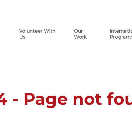
Volunteer With
Our
Internati
Us
Work
Program
4 - Page not fo