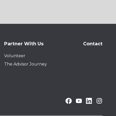
Partner With Us
Contact
Volunteer
The Advisor Journey